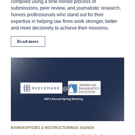
compiled using a time-honed process of
submissions, peer review, and journalistic research,
honors professionals who stand out for their
expertise in helping law firms work stronger, better
and more decisively to achieve their missions.
Read more
BANKRUPTCIES & RESTRUCTURINGS
04/29/25