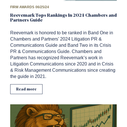
FIRM AWARDS
06/25/24
Reevemark Tops Rankings In 2024 Chambers and
Partners Guide
Reevemark is honored to be ranked in Band One in
Chambers and Partners’ 2024 Litigation PR &
Communications Guide and Band Two in its Crisis
PR & Communications Guide. Chambers and
Partners has recognized Reevemark’s work in
Litigation Communications since 2020 and in Crisis
& Risk Management Communications since creating
the guide in 2021.
Read more