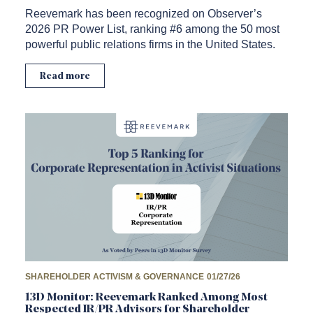
Reevemark has been recognized on Observer’s
2026 PR Power List, ranking #6 among the 50 most
powerful public relations firms in the United States.
Read more
SHAREHOLDER ACTIVISM & GOVERNANCE
01/27/26
13D Monitor: Reevemark Ranked Among Most
Respected IR/PR Advisors for Shareholder