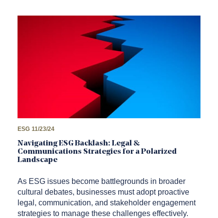
ESG
11/23/24
Navigating ESG Backlash: Legal &
Communications Strategies for a Polarized
Landscape
As ESG issues become battlegrounds in broader
cultural debates, businesses must adopt proactive
legal, communication, and stakeholder engagement
strategies to manage these challenges effectively.