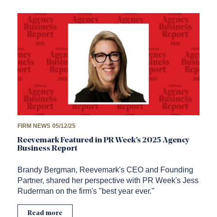
FIRM NEWS
05/12/25
Reevemark Featured in PR Week’s 2025 Agency
Business Report
Brandy Bergman, Reevemark's CEO and Founding
Partner, shared her perspective with PR Week's Jess
Ruderman on the firm's "best year ever."
Read more