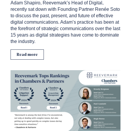
Adam Shapiro, Reevemark’s Head of Digital,
recently sat down with Founding Partner Renée Soto
to discuss the past, present, and future of effective
digital communications. Adam’s practice has been at
the forefront of strategic communications over the last
15 years as digital strategies have come to dominate
the industry.
Read more