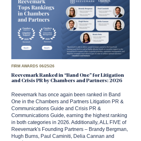
FIRM AWARDS
06/25/26
Reevemark Ranked in “Band One” for Litigation
and Crisis PR by Chambers and Partners: 2026
Reevemark has once again been ranked in Band
One in the Chambers and Partners Litigation PR &
Communications Guide and Crisis PR &
Communications Guide, earning the highest ranking
in both categories in 2026. Additionally, ALL FIVE of
Reevemark's Founding Partners – Brandy Bergman,
Hugh Burns, Paul Caminiti, Delia Cannan and