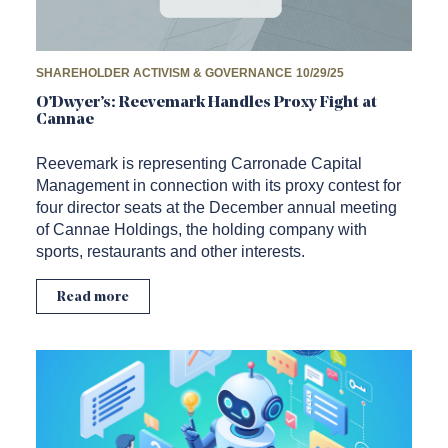
SHAREHOLDER ACTIVISM & GOVERNANCE
10/29/25
O’Dwyer’s: Reevemark Handles Proxy Fight at
Cannae
Reevemark is representing Carronade Capital
Management in connection with its proxy contest for
four director seats at the December annual meeting
of Cannae Holdings, the holding company with
sports, restaurants and other interests.
Read more