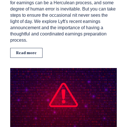
for earnings can be a Herculean process, and some
degree of human error is inevitable. But you can take
steps to ensure the occasional nit never sees the
light of day. We explore Lyft's recent earnings
announcement and the importance of having a
thoughtful and coordinated earnings preparation
process.
Read more