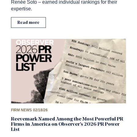
Renée Soto – earned individual rankings for their
expertise.
Read more
FIRM NEWS
02/18/26
Reevemark Named Among the Most Powerful PR
Firms in America on Observer’s 2026 PR Power
List