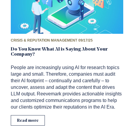
CRISIS & REPUTATION MANAGEMENT
09/17/25
Do You Know What AI is Saying About Your
Company?
People are increasingly using AI for research topics
large and small. Therefore, companies must audit
their AI footprint – continually and carefully – to
uncover, assess and adapt the content that drives
LLM output. Reevemark provides actionable insights
and customized communications programs to help
our clients optimize their reputations in the AI Era.
Read more