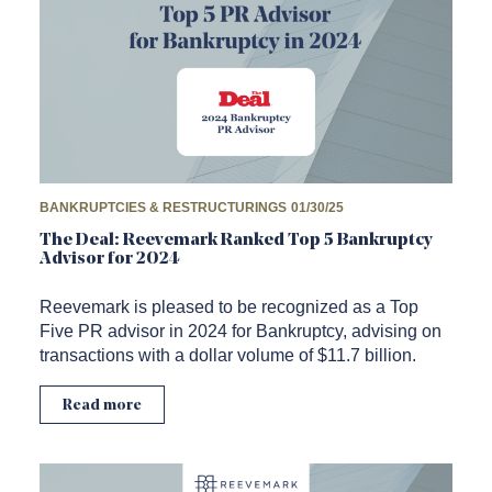
BANKRUPTCIES & RESTRUCTURINGS
01/30/25
The Deal: Reevemark Ranked Top 5 Bankruptcy
Advisor for 2024
Reevemark is pleased to be recognized as a Top
Five PR advisor in 2024 for Bankruptcy, advising on
transactions with a dollar volume of $11.7 billion.
Read more