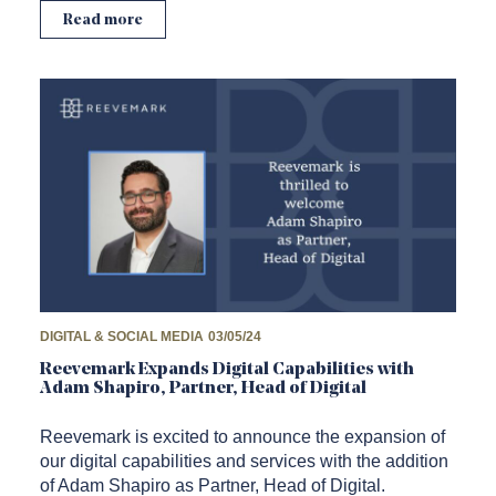
Read more
DIGITAL & SOCIAL MEDIA
03/05/24
Reevemark Expands Digital Capabilities with
Adam Shapiro, Partner, Head of Digital
Reevemark is excited to announce the expansion of
our digital capabilities and services with the addition
of Adam Shapiro as Partner, Head of Digital.