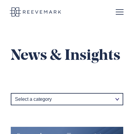
Open N
Reevemark
News & Insights
Category