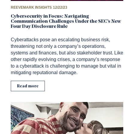
REEVEMARK INSIGHTS
12/22/23
Cybersecurity in Focus: Navigating
Communication Challenges Under the SEC’s New
Four Day Disclosure Rule
Cyberattacks pose an escalating business risk,
threatening not only a company’s operations,
systems and finances, but also stakeholder trust. Like
other rapidly evolving crises, a company’s response
to a cyberattack is challenging to manage but vital in
mitigating reputational damage.
Read more