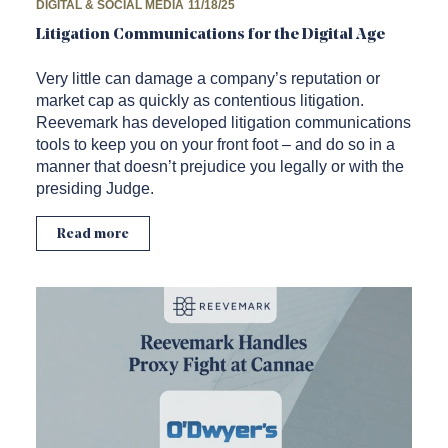
DIGITAL & SOCIAL MEDIA
11/18/25
Litigation Communications for the Digital Age
Very little can damage a company’s reputation or
market cap as quickly as contentious litigation.
Reevemark has developed litigation communications
tools to keep you on your front foot – and do so in a
manner that doesn’t prejudice you legally or with the
presiding Judge.
Read more