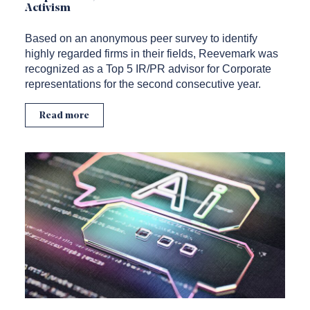
Activism
Based on an anonymous peer survey to identify
highly regarded firms in their fields, Reevemark was
recognized as a Top 5 IR/PR advisor for Corporate
representations for the second consecutive year.
Read more