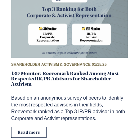
SHAREHOLDER ACTIVISM & GOVERNANCE
01/15/25
13D Monitor: Reevemark Ranked Among Most
Respected IR/PR Advisors for Shareholder
Activism
Based on an anonymous survey of peers to identify
the most respected advisors in their fields,
Reevemark ranked as a Top 3 IR/PR advisor in both
Corporate and Activist representations.
Read more