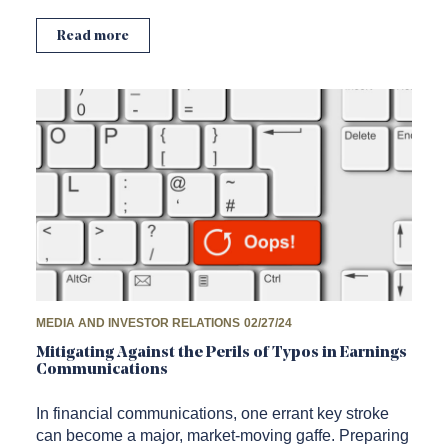
Read more
MEDIA AND INVESTOR RELATIONS
02/27/24
Mitigating Against the Perils of Typos in Earnings
Communications
In financial communications, one errant key stroke
can become a major, market-moving gaffe. Preparing