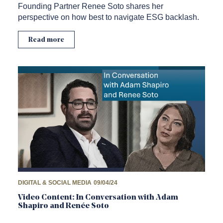
Founding Partner Renee Soto shares her
perspective on how best to navigate ESG backlash.
Read more
DIGITAL & SOCIAL MEDIA
09/04/24
Video Content: In Conversation with Adam
Shapiro and Renée Soto