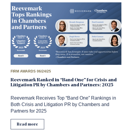
FIRM AWARDS
06/24/25
Reevemark Ranked in “Band One” for Crisis and
Litigation PR by Chambers and Partners: 2025
Reevemark Receives Top “Band One” Rankings in
Both Crisis and Litigation PR by Chambers and
Partners for 2025
Read more