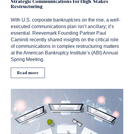
Strategic Communications for High-Stakes
Restructuring
With U.S. corporate bankruptcies on the rise, a well-
executed communications plan isn’t ancillary; it’s
essential. Reevemark Founding Partner Paul
Caminiti recently shared insights on the critical role
of communications in complex restructuring matters
at the American Bankruptcy Institute’s (ABI) Annual
Spring Meeting.
Read more