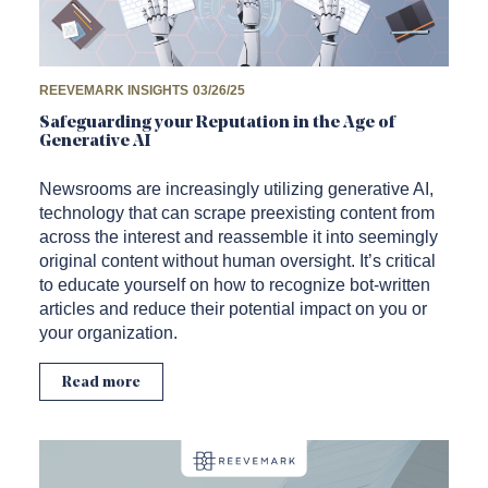
REEVEMARK INSIGHTS
03/26/25
Safeguarding your Reputation in the Age of
Generative AI
Newsrooms are increasingly utilizing generative AI,
technology that can scrape preexisting content from
across the interest and reassemble it into seemingly
original content without human oversight. It’s critical
to educate yourself on how to recognize bot-written
articles and reduce their potential impact on you or
your organization.
Read more