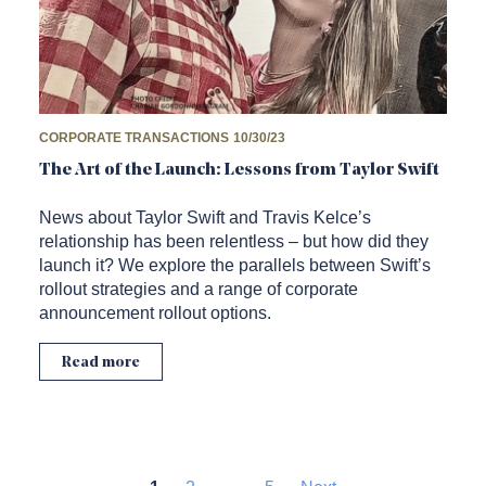
CORPORATE TRANSACTIONS
10/30/23
The Art of the Launch: Lessons from Taylor Swift
News about Taylor Swift and Travis Kelce’s
relationship has been relentless – but how did they
launch it? We explore the parallels between Swift’s
rollout strategies and a range of corporate
announcement rollout options.
Read more