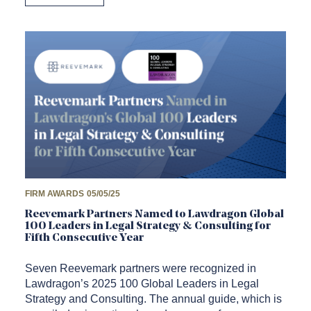
FIRM AWARDS
05/05/25
Reevemark Partners Named to Lawdragon Global
100 Leaders in Legal Strategy & Consulting for
Fifth Consecutive Year
Seven Reevemark partners were recognized in
Lawdragon’s 2025 100 Global Leaders in Legal
Strategy and Consulting. The annual guide, which is