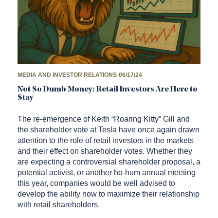
MEDIA AND INVESTOR RELATIONS
06/17/24
Not So Dumb Money: Retail Investors Are Here to
Stay
The re-emergence of Keith “Roaring Kitty” Gill and
the shareholder vote at Tesla have once again drawn
attention to the role of retail investors in the markets
and their effect on shareholder votes. Whether they
are expecting a controversial shareholder proposal, a
potential activist, or another ho-hum annual meeting
this year, companies would be well advised to
develop the ability now to maximize their relationship
with retail shareholders.