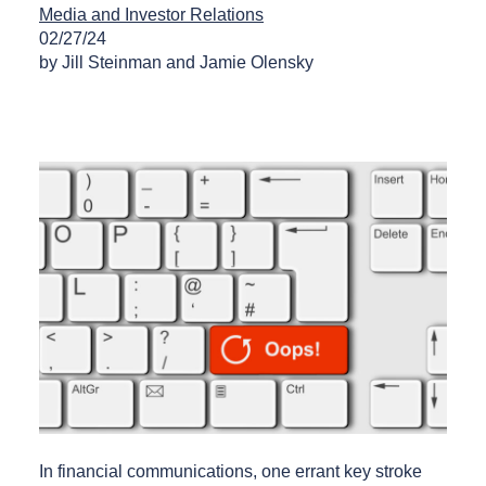
Media and Investor Relations
02/27/24
by Jill Steinman and Jamie Olensky
In financial communications, one errant key stroke