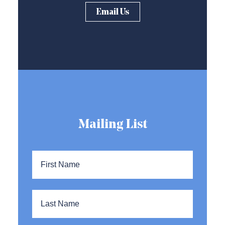
Email Us
Mailing List
Name
*
First
Name
Last
Name