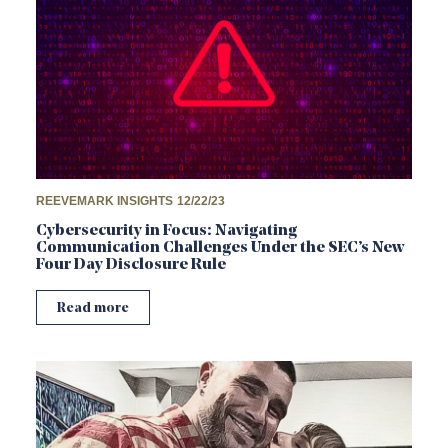
REEVEMARK INSIGHTS
12/22/23
Cybersecurity in Focus: Navigating
Communication Challenges Under the SEC’s New
Four Day Disclosure Rule
Read more