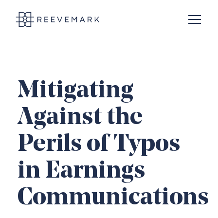
Open N
Reevemark
Mitigating
Against the
Perils of Typos
in Earnings
Communications