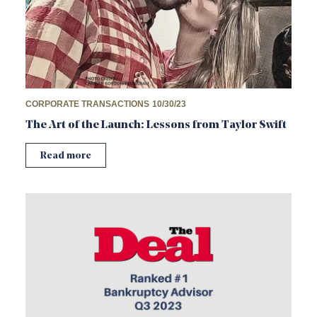
CORPORATE TRANSACTIONS
10/30/23
The Art of the Launch: Lessons from Taylor Swift
Read more