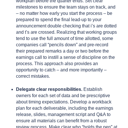
workplan before the quarter ends. Set clear
milestones to ensure the team stays on track, and
– no matter how early you start the process – be
prepared to spend the final lead-up to your
announcement double checking that i’s are dotted
and t’s are crossed. Realizing that working groups
tend to use the full amount of time allotted, some
companies call “pencils down” and pre-record
their prepared remarks a day or two before the
earnings call to instill a sense of discipline on the
process. This approach also provides an
opportunity to catch – and more importantly –
correct mistakes.
Delegate clear responsibilities.
Establish
owners for each set of data and be prescriptive
about timing expectations. Develop a workback
plan for each deliverable, including the earnings
release, slides, management script and Q&A to
ensure all materials can benefit from a robust
review process. Make clear who “holds the pen” at