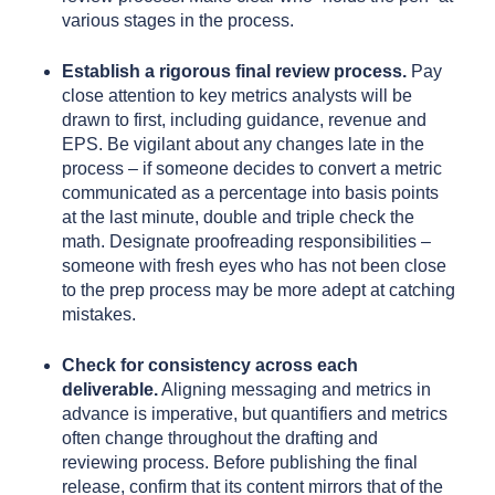
various stages in the process.
Establish a rigorous final review process.
Pay
close attention to key metrics analysts will be
drawn to first, including guidance, revenue and
EPS. Be vigilant about any changes late in the
process – if someone decides to convert a metric
communicated as a percentage into basis points
at the last minute, double and triple check the
math. Designate proofreading responsibilities –
someone with fresh eyes who has not been close
to the prep process may be more adept at catching
mistakes.
Check for consistency across each
deliverable.
Aligning messaging and metrics in
advance is imperative, but quantifiers and metrics
often change throughout the drafting and
reviewing process. Before publishing the final
release, confirm that its content mirrors that of the