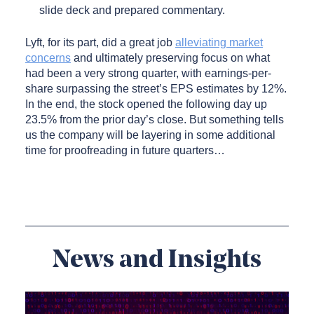
slide deck and prepared commentary.
Lyft, for its part, did a great job
alleviating market
concerns
and ultimately preserving focus on what
had been a very strong quarter, with earnings-per-
share surpassing the street’s EPS estimates by 12%.
In the end, the stock opened the following day up
23.5% from the prior day’s close. But something tells
us the company will be layering in some additional
time for proofreading in future quarters…
News and Insights