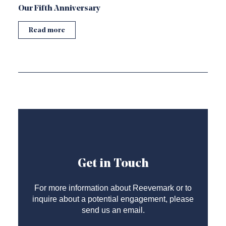
Our Fifth Anniversary
Read more
Get in Touch
For more information about Reevemark or to
inquire about a potential engagement, please
send us an email.