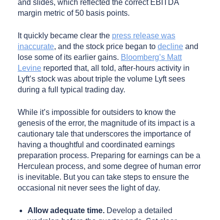
and slides, which reflected the correct EBITDA
margin metric of 50 basis points.
It quickly became clear the
press release was
inaccurate
, and the stock price began to
decline
and
lose some of its earlier gains.
Bloomberg’s Matt
Levine
reported that, all told, after-hours activity in
Lyft’s stock was about triple the volume Lyft sees
during a full typical trading day.
While it’s impossible for outsiders to know the
genesis of the error, the magnitude of its impact is a
cautionary tale that underscores the importance of
having a thoughtful and coordinated earnings
preparation process. Preparing for earnings can be a
Herculean process, and some degree of human error
is inevitable. But you can take steps to ensure the
occasional nit never sees the light of day.
Allow adequate time.
Develop a detailed