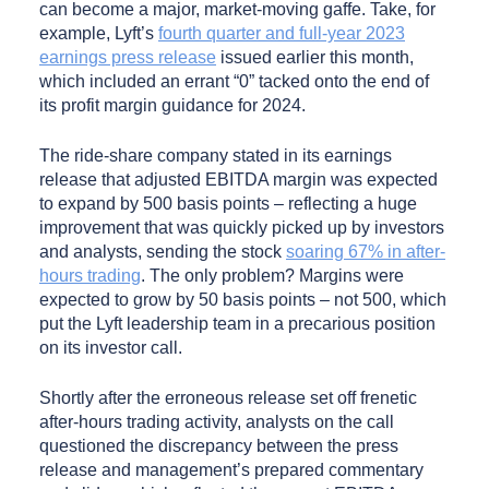
can become a major, market-moving gaffe. Take, for
example, Lyft’s
fourth quarter and full-year 2023
earnings press release
issued earlier this month,
which included an errant “0” tacked onto the end of
its profit margin guidance for 2024.
The ride-share company stated in its earnings
release that adjusted EBITDA margin was expected
to expand by 500 basis points – reflecting a huge
improvement that was quickly picked up by investors
and analysts, sending the stock
soaring 67% in after-
hours trading
. The only problem? Margins were
expected to grow by 50 basis points – not 500, which
put the Lyft leadership team in a precarious position
on its investor call.
Shortly after the erroneous release set off frenetic
after-hours trading activity, analysts on the call
questioned the discrepancy between the press
release and management’s prepared commentary