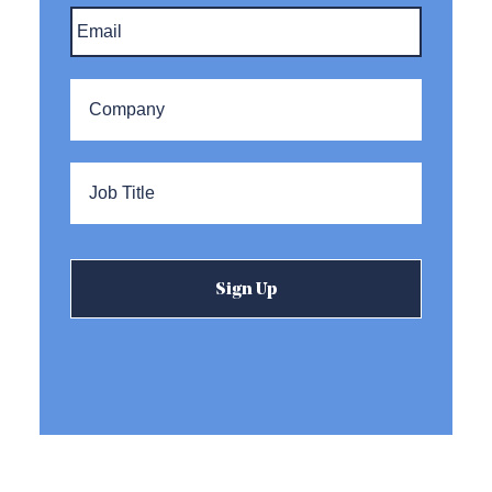
Email
*
Company
*
Title
*