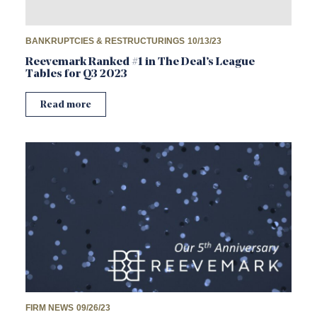
BANKRUPTCIES & RESTRUCTURINGS
10/13/23
Reevemark Ranked #1 in The Deal’s League
Tables for Q3 2023
Read more
FIRM NEWS
09/26/23