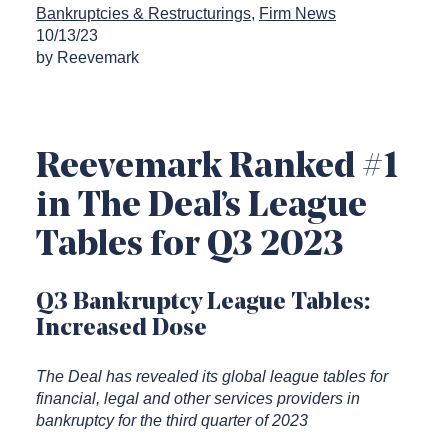
Bankruptcies & Restructurings
Firm News
10/13/23
by Reevemark
Reevemark Ranked #1
in The Deal’s League
Tables for Q3 2023
Q3 Bankruptcy League Tables:
Increased Dose
The Deal has revealed its global league tables for
financial, legal and other services providers in
bankruptcy for the third quarter of 2023