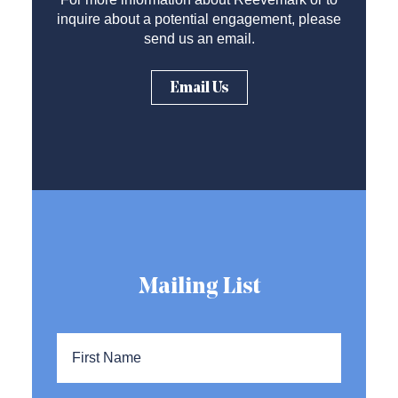
inquire about a potential engagement, please
send us an email.
Email Us
Mailing List
Name
*
First
Name