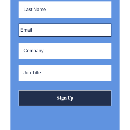
Last
Name
Email
*
Company
*
Title
*