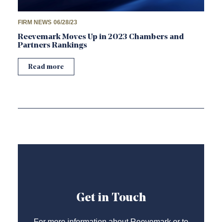
FIRM NEWS
06/28/23
Reevemark Moves Up in 2023 Chambers and
Partners Rankings
Read more
Get in Touch
For more information about Reevemark or to