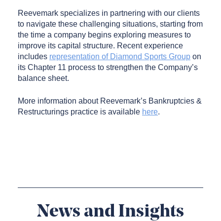
Reevemark specializes in partnering with our clients
to navigate these challenging situations, starting from
the time a company begins exploring measures to
improve its capital structure. Recent experience
includes
representation of Diamond Sports Group
on
its Chapter 11 process to strengthen the Company’s
balance sheet.
More information about Reevemark’s Bankruptcies &
Restructurings practice is available
here
.
News and Insights