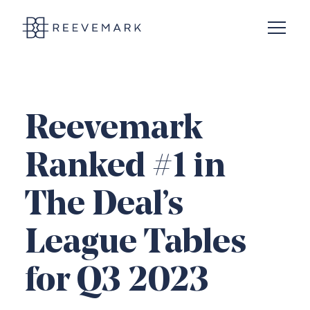
Open N
Reevemark
Reevemark
Ranked #1 in
The Deal’s
League Tables
for Q3 2023