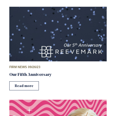
FIRM NEWS
09/26/23
Our Fifth Anniversary
Read more