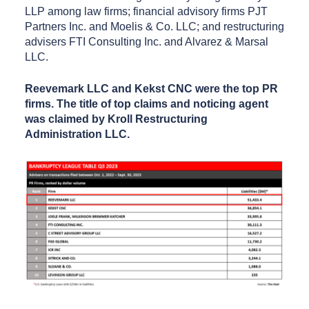
LLP among law firms; financial advisory firms PJT
Partners Inc. and Moelis & Co. LLC; and restructuring
advisers FTI Consulting Inc. and Alvarez & Marsal
LLC.
Reevemark LLC and Kekst CNC were the top PR
firms. The title of top claims and noticing agent
was claimed by Kroll Restructuring
Administration LLC.