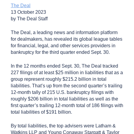
The Deal
13 October 2023
by The Deal Staff
The Deal, a leading news and information platform
for dealmakers, has revealed its global league tables
for financial, legal, and other services providers in
bankruptcy for the third quarter ended Sept. 30.
In the 12 months ended Sept. 30, The Deal tracked
227 filings of at least $25 million in liabilities that as a
group represent roughly $215.2 billion in total
liabilities. That’s up from the second quarter’s trailing
12-month tally of 215 U.S. bankruptcy filings with
roughly $206 billion in total liabilities as well as the
first quarter’s trailing 12-month total of 186 filings with
total liabilities of $191 billion.
By total liabilities, the top advisers were Latham &
Watkins LLP and Young Conaway Stargatt & Taylor