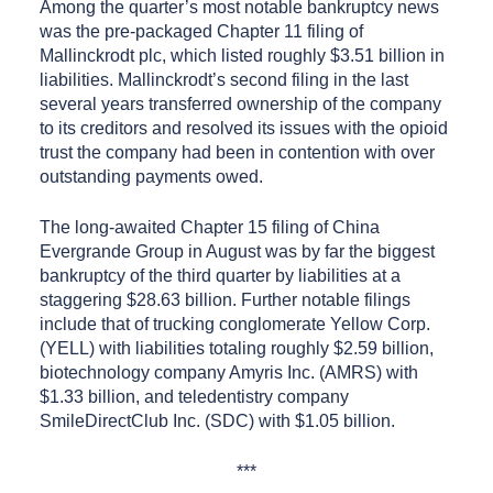
Among the quarter’s most notable bankruptcy news
was the pre-packaged Chapter 11 filing of
Mallinckrodt plc, which listed roughly $3.51 billion in
liabilities. Mallinckrodt’s second filing in the last
several years transferred ownership of the company
to its creditors and resolved its issues with the opioid
trust the company had been in contention with over
outstanding payments owed.
The long-awaited Chapter 15 filing of China
Evergrande Group in August was by far the biggest
bankruptcy of the third quarter by liabilities at a
staggering $28.63 billion. Further notable filings
include that of trucking conglomerate Yellow Corp.
(YELL) with liabilities totaling roughly $2.59 billion,
biotechnology company Amyris Inc. (AMRS) with
$1.33 billion, and teledentistry company
SmileDirectClub Inc. (SDC) with $1.05 billion.
***