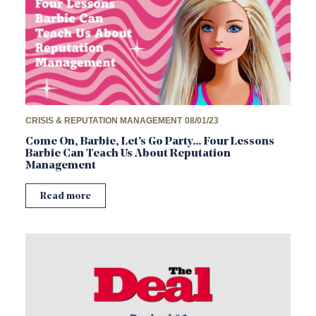
CRISIS & REPUTATION MANAGEMENT
08/01/23
Come On, Barbie, Let’s Go Party… Four Lessons
Barbie Can Teach Us About Reputation
Management
Read more