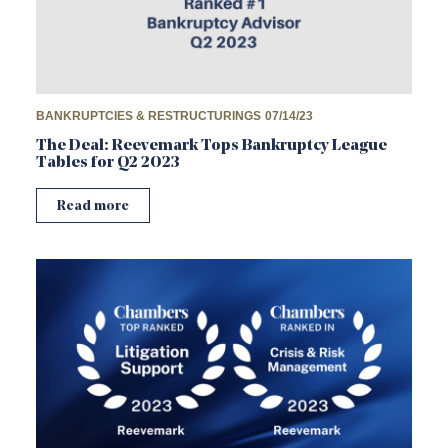
BANKRUPTCIES & RESTRUCTURINGS
07/14/23
The Deal: Reevemark Tops Bankruptcy League
Tables for Q2 2023
Read more