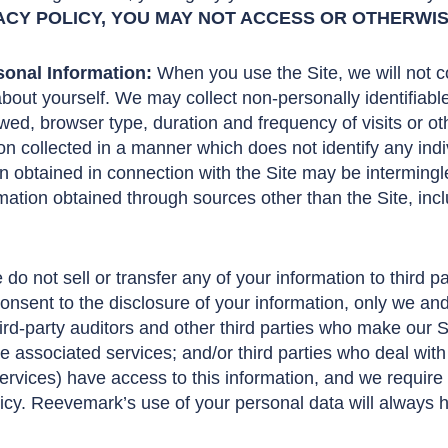
ACY POLICY, YOU MAY NOT ACCESS OR OTHERWISE
onal Information:
When you use the Site, we will not co
 about yourself. We may collect non-personally identifiabl
ed, browser type, duration and frequency of visits or o
n collected in a manner which does not identify any ind
on obtained in connection with the Site may be interming
rmation obtained through sources other than the Site, incl
do not sell or transfer any of your information to third p
nsent to the disclosure of your information, only we and o
hird-party auditors and other third parties who make our 
ide associated services; and/or third parties who deal with
ervices) have access to this information, and we require
licy. Reevemark’s use of your personal data will always h