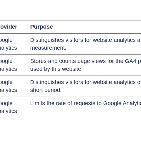
ovider
Purpose
oogle
Distinguishes visitors for website analytics 
alytics
measurement.
oogle
Stores and counts page views for the GA4 p
alytics
used by this website.
oogle
Distinguishes visitors for website analytics o
alytics
short period.
oogle
Limits the rate of requests to Google Analyti
alytics