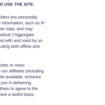
 USE THE SITE.
llect any personally
e information, such as IP
ther data, and may
ividual (“Aggregate
led with and used by us
uding both offline and
arties or mass
ur affiliates (including
Site available, enhance
 you in delivering
 them to agree to the
ave a lawful basis.