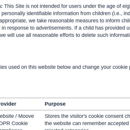
n:
This Site is not intended for users under the age of ei
g personally identifiable information from children (i.e., i
 appropriate, we take reasonable measures to inform chi
r in response to advertisements. If a child has provided u
 we will use all reasonable efforts to delete such informa
ies used on this website below and change your cookie 
rovider
Purpose
ebsite / Moove
Stores the visitor's cookie consent c
DPR Cookie
the website can remember accepted 