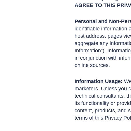
AGREE TO THIS PRIV
Personal and Non-Pers
identifiable information
host address, pages view
aggregate any informatio
Information”). Informati
in conjunction with info
online sources.
Information Usage:
We 
marketers. Unless you co
technical consultants; t
its functionality or prov
content, products, and s
terms of this Privacy Po