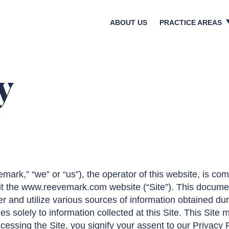
ABOUT US
PRACTICE AREAS
Crisis & Reputatio
Litigation & Regula
Bankruptcies & Res
y
Shareholder Activi
Corporate Transact
Media & Investor Re
Digital & Social Med
k,” “we” or “us”), the operator of this website, is com
it the www.reevemark.com website (“Site”). This documen
r and utilize various sources of information obtained durin
es solely to information collected at this Site. This Site 
cessing the Site, you signify your assent to our Privacy 