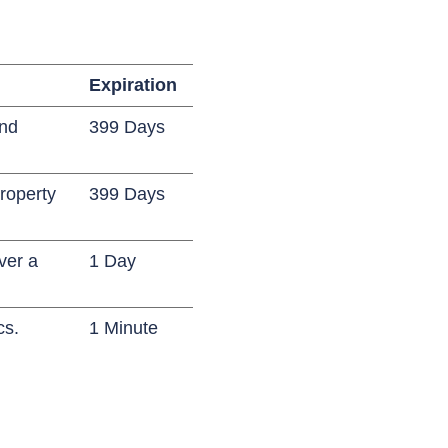
Expiration
and
399 Days
roperty
399 Days
ver a
1 Day
cs.
1 Minute