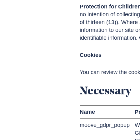
Protection for Childre
no intention of collectin
of thirteen (13)). Where
information to our site o
identifiable information,
Cookies
You can review the cook
Necessary
Name
P
moove_gdpr_popup
W
G