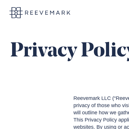
Reevemark
Privacy Polic
Reevemark LLC (“Reevemar
privacy of those who vis
will outline how we gathe
This Privacy Policy appli
websites. By using or ac