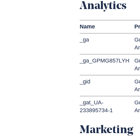
Analytics
Name
Pr
_ga
G
An
_ga_GPMG857LYH
G
An
_gid
G
An
_gat_UA-
G
233895734-1
An
Marketing