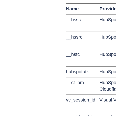
Name
Provide
__hssc
HubSpo
__hssrc
HubSpo
__hstc
HubSpo
hubspotutk
HubSpo
__cf_bm
HubSpot
Cloudfl
vv_session_id
Visual V