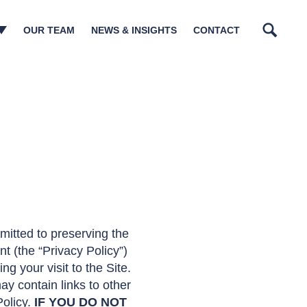
OUR TEAM
NEWS & INSIGHTS
CONTACT
Search
n Management​
tory Matters
tructurings
sm & Governance
ions
lations
ia
mitted to preserving the
t (the “Privacy Policy”)
g your visit to the Site.
may contain links to other
Policy.
IF YOU DO NOT