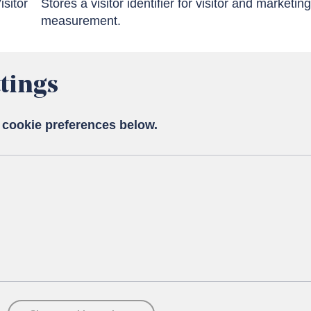
isitor
Stores a visitor identifier for visitor and marketing
measurement.
tings
 cookie preferences below.