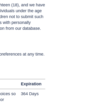
ghteen (18), and we have
ndividuals under the age
ldren not to submit such
s with personally
tion from our database.
preferences at any time.
Expiration
hoices so
364 Days
or