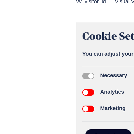
vv_visitor_id
Visual V
Cookie Set
You can adjust your
Necessary
Necessary
Analytics
Analytics
Marketing
Marketing