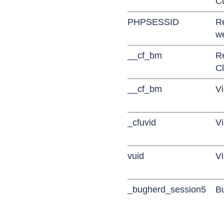
C
PHPSESSID
R
w
__cf_bm
R
Cl
__cf_bm
Vi
_cfuvid
Vi
vuid
V
_bugherd_session5
B