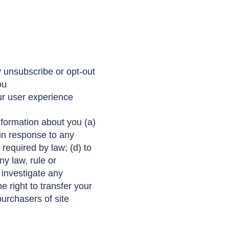
 unsubscribe or opt-out
ou
ur user experience
formation about you (a)
 in response to any
 required by law; (d) to
ny law, rule or
o investigate any
 right to transfer your
urchasers of site