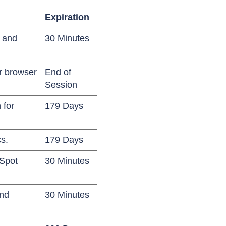
Expiration
s and
30 Minutes
ir browser
End of
Session
 for
179 Days
cs.
179 Days
bSpot
30 Minutes
and
30 Minutes