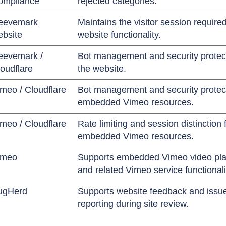
ompliance
rejected categories.
eevemark
Maintains the visitor session required
ebsite
website functionality.
eevemark /
Bot management and security protect
oudflare
the website.
meo / Cloudflare
Bot management and security protect
embedded Vimeo resources.
meo / Cloudflare
Rate limiting and session distinction 
embedded Vimeo resources.
imeo
Supports embedded Vimeo video pl
and related Vimeo service functionali
ugHerd
Supports website feedback and issu
reporting during site review.