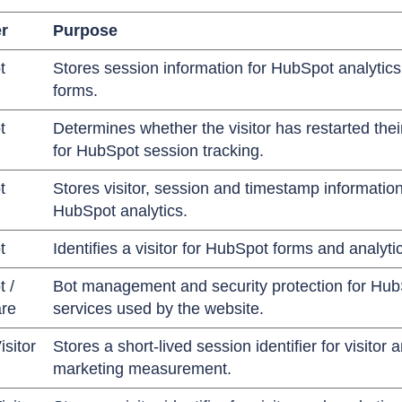
r
Purpose
t
Stores session information for HubSpot analytic
forms.
t
Determines whether the visitor has restarted the
for HubSpot session tracking.
t
Stores visitor, session and timestamp information
HubSpot analytics.
t
Identifies a visitor for HubSpot forms and analyti
 /
Bot management and security protection for Hu
are
services used by the website.
isitor
Stores a short-lived session identifier for visitor 
marketing measurement.