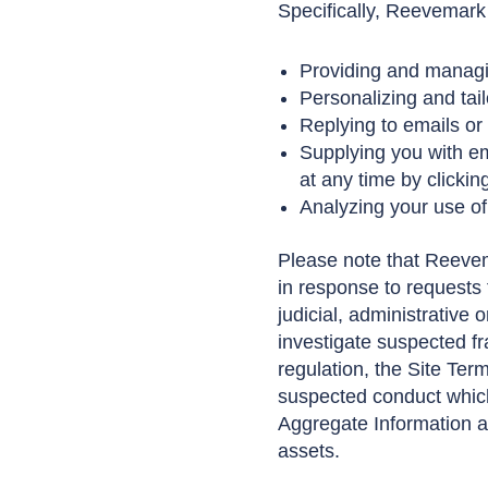
Specifically, Reevemark
Providing and managin
Personalizing and tail
Replying to emails or
Supplying you with em
at any time by clicki
Analyzing your use of
Please note that Reevem
in response to requests f
judicial, administrative 
investigate suspected fr
regulation, the Site Terms
suspected conduct which
Aggregate Information a
assets.