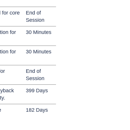
 for core
End of
Session
ion for
30 Minutes
ion for
30 Minutes
for
End of
Session
ayback
399 Days
ty.
e
182 Days