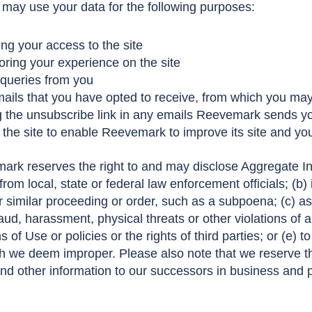
 may use your data for the following purposes:
g your access to the site
oring your experience on the site
 queries from you
ails that you have opted to receive, from which you may
ng the unsubscribe link in any emails Reevemark sends y
 the site to enable Reevemark to improve its site and yo
ark reserves the right to and may disclose Aggregate In
rom local, state or federal law enforcement officials; (b)
or similar proceeding or order, such as a subpoena; (c) as
aud, harassment, physical threats or other violations of a
 of Use or policies or the rights of third parties; or (e) t
 we deem improper. Please also note that we reserve the
nd other information to our successors in business and p