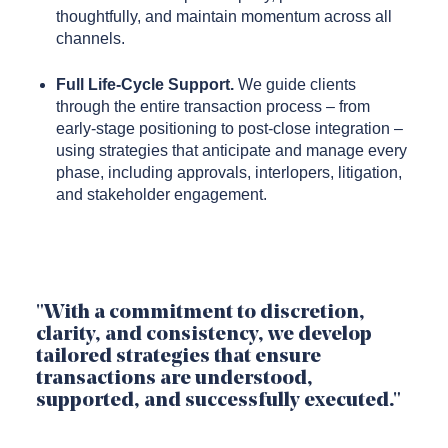
thoughtfully, and maintain momentum across all
channels.
Full Life-Cycle Support.
We guide clients
through the entire transaction process – from
early-stage positioning to post-close integration –
using strategies that anticipate and manage every
phase, including approvals, interlopers, litigation,
and stakeholder engagement.
"With a commitment to discretion,
clarity, and consistency, we develop
tailored strategies that ensure
transactions are understood,
supported, and successfully executed."