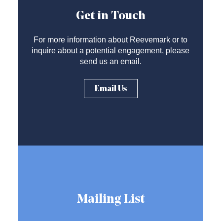
Get in Touch
For more information about Reevemark or to
inquire about a potential engagement, please
send us an email.
Email Us
Mailing List