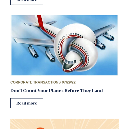
Read more
CORPORATE TRANSACTIONS
07/29/22
Don’t Count Your Planes Before They Land
Read more