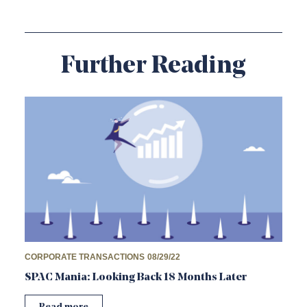
Further Reading
CORPORATE TRANSACTIONS
08/29/22
SPAC Mania: Looking Back 18 Months Later