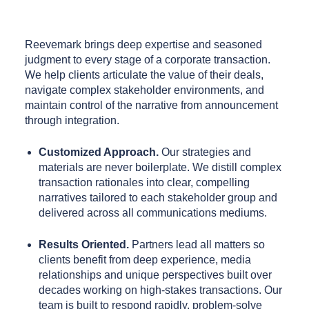
Reevemark brings deep expertise and seasoned
judgment to every stage of a corporate transaction.
We help clients articulate the value of their deals,
navigate complex stakeholder environments, and
maintain control of the narrative from announcement
through integration.
Customized Approach.
Our strategies and
materials are never boilerplate. We distill complex
transaction rationales into clear, compelling
narratives tailored to each stakeholder group and
delivered across all communications mediums.
Results Oriented.
Partners lead all matters so
clients benefit from deep experience, media
relationships and unique perspectives built over
decades working on high-stakes transactions. Our
team is built to respond rapidly, problem-solve