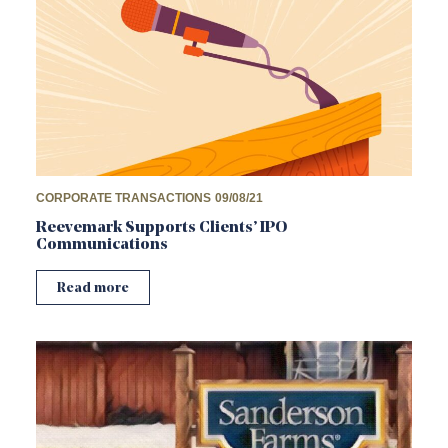
CORPORATE TRANSACTIONS
09/08/21
Reevemark Supports Clients’ IPO
Communications
Read more