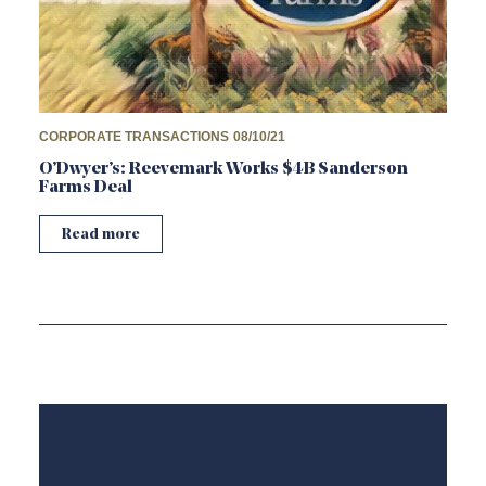
CORPORATE TRANSACTIONS
08/10/21
O’Dwyer’s: Reevemark Works $4B Sanderson
Farms Deal
Read more