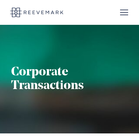
Open N
Reevemark
Corporate
Transactions