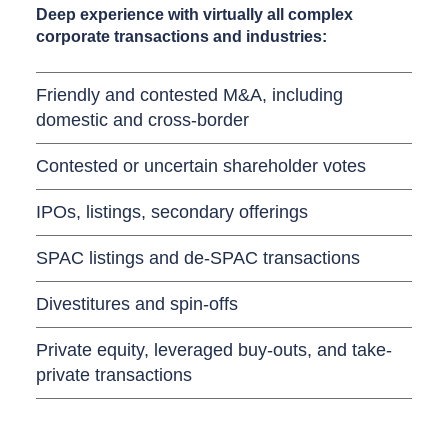
Deep experience with virtually all complex
corporate transactions and industries:
Friendly and contested M&A, including
domestic and cross-border
Contested or uncertain shareholder votes
IPOs, listings, secondary offerings
SPAC listings and de-SPAC transactions
Divestitures and spin-offs
Private equity, leveraged buy-outs, and take-
private transactions