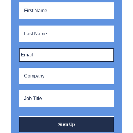
Name
*
First
Name
Last
Name
Email
*
Company
*
Title
*