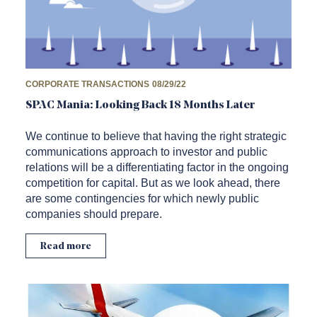
CORPORATE TRANSACTIONS
08/29/22
SPAC Mania: Looking Back 18 Months Later
We continue to believe that having the right strategic
communications approach to investor and public
relations will be a differentiating factor in the ongoing
competition for capital. But as we look ahead, there
are some contingencies for which newly public
companies should prepare.
Read more