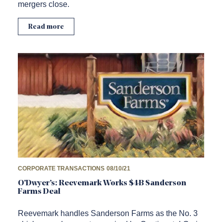
mergers close.
Read more
CORPORATE TRANSACTIONS
08/10/21
O’Dwyer’s: Reevemark Works $4B Sanderson
Farms Deal
Reevemark handles Sanderson Farms as the No. 3