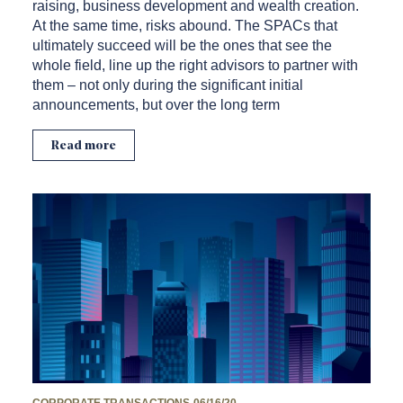
raising, business development and wealth creation.
At the same time, risks abound. The SPACs that
ultimately succeed will be the ones that see the
whole field, line up the right advisors to partner with
them – not only during the significant initial
announcements, but over the long term
Read more