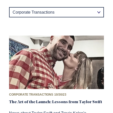
Category
CORPORATE TRANSACTIONS
10/30/23
The Art of the Launch: Lessons from Taylor Swift