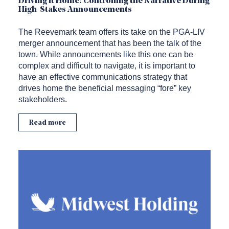
Driving it Home: Controlling the Narrative During
High-Stakes Announcements
The Reevemark team offers its take on the PGA-LIV
merger announcement that has been the talk of the
town. While announcements like this one can be
complex and difficult to navigate, it is important to
have an effective communications strategy that
drives home the beneficial messaging “fore” key
stakeholders.
Read more