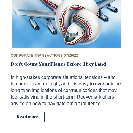
CORPORATE TRANSACTIONS
07/29/22
Don’t Count Your Planes Before They Land
In high-stakes corporate situations, tensions – and
tempers – can run high, and it is easy to overlook the
long-term implications of communications that may
feel satisfying in the short-term. Reevemark offers
advice on how to navigate amid turbulence.
Read more