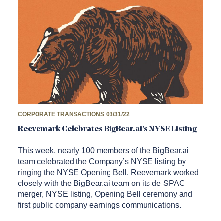
CORPORATE TRANSACTIONS
03/31/22
Reevemark Celebrates BigBear.ai’s NYSE Listing
This week, nearly 100 members of the BigBear.ai
team celebrated the Company’s NYSE listing by
ringing the NYSE Opening Bell. Reevemark worked
closely with the BigBear.ai team on its de-SPAC
merger, NYSE listing, Opening Bell ceremony and
first public company earnings communications.