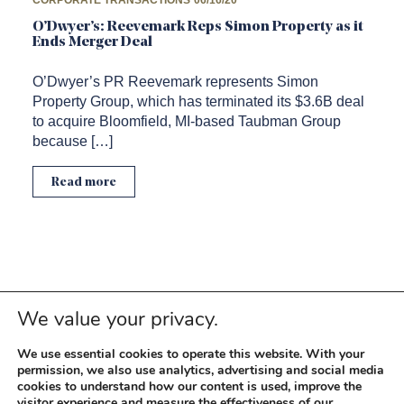
CORPORATE TRANSACTIONS
06/16/20
O’Dwyer’s: Reevemark Reps Simon Property as it
Ends Merger Deal
O’Dwyer’s PR Reevemark represents Simon
Property Group, which has terminated its $3.6B deal
to acquire Bloomfield, MI-based Taubman Group
because […]
Read more
We value your privacy.
We use essential cookies to operate this website. With your
permission, we also use analytics, advertising and social media
cookies to understand how our content is used, improve the
visitor experience and measure the effectiveness of our