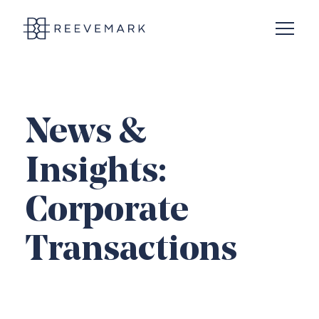
Open N
Reevemark
News &
Insights:
Corporate
Transactions