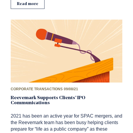
Read more
CORPORATE TRANSACTIONS
09/08/21
Reevemark Supports Clients’ IPO
Communications
2021 has been an active year for SPAC mergers, and
the Reevemark team has been busy helping clients
prepare for “life as a public company” as these