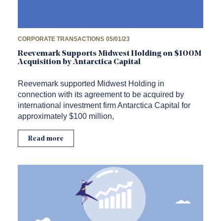
CORPORATE TRANSACTIONS
05/01/23
Reevemark Supports Midwest Holding on $100M
Acquisition by Antarctica Capital
Reevemark supported Midwest Holding in
connection with its agreement to be acquired by
international investment firm Antarctica Capital for
approximately $100 million,
Read more