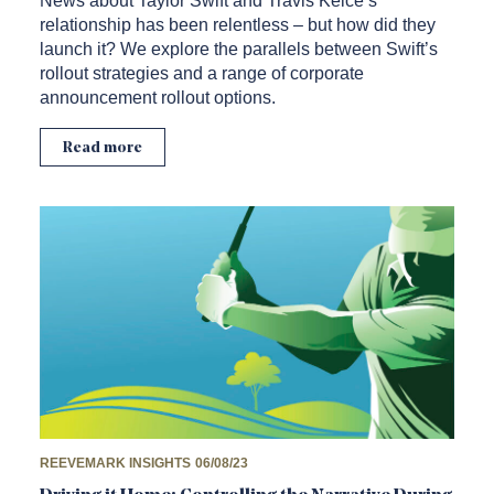
News about Taylor Swift and Travis Kelce’s
relationship has been relentless – but how did they
launch it? We explore the parallels between Swift’s
rollout strategies and a range of corporate
announcement rollout options.
Read more
REEVEMARK INSIGHTS
06/08/23