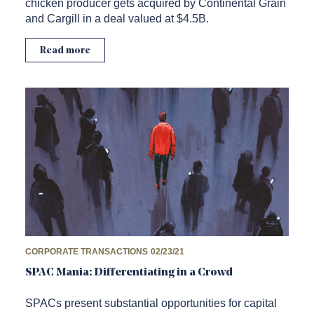
chicken producer gets acquired by Continental Grain
and Cargill in a deal valued at $4.5B.
Read more
CORPORATE TRANSACTIONS
02/23/21
SPAC Mania: Differentiating in a Crowd
SPACs present substantial opportunities for capital