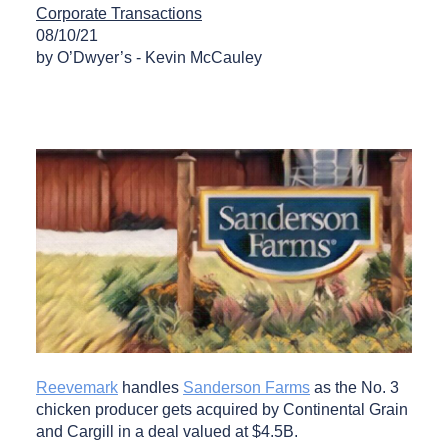
Corporate Transactions
08/10/21
by O’Dwyer’s - Kevin McCauley
Reevemark
handles
Sanderson Farms
as the No. 3
chicken producer gets acquired by Continental Grain
and Cargill in a deal valued at $4.5B.