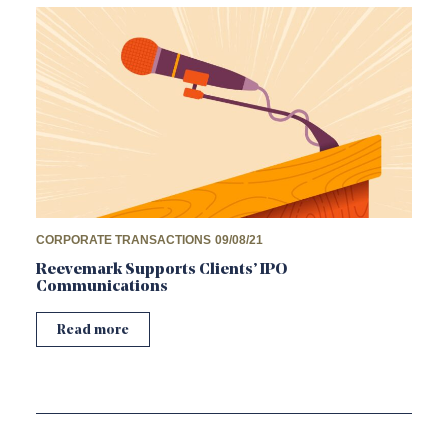
CORPORATE TRANSACTIONS
09/08/21
Reevemark Supports Clients’ IPO
Communications
Read more