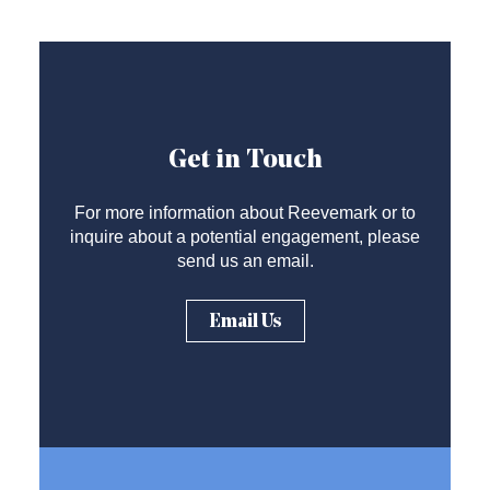
Get in Touch
For more information about Reevemark or to
inquire about a potential engagement, please
send us an email.
Email Us