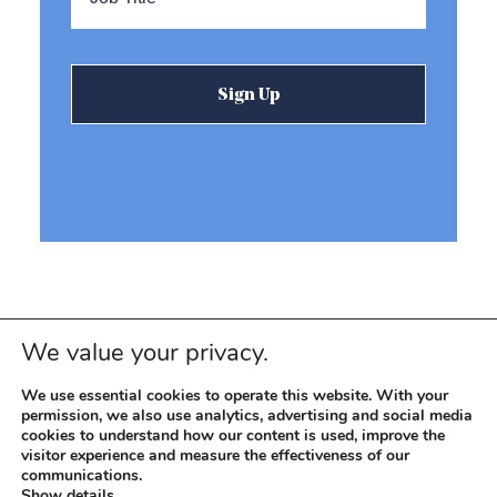
We value your privacy.
We use essential cookies to operate this website. With your
permission, we also use analytics, advertising and social media
cookies to understand how our content is used, improve the
visitor experience and measure the effectiveness of our
© 2026 REEVEMARK. ALL RIGHTS RESERVED
Reevemark
communications.
Show details