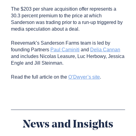
The $203 per share acquisition offer represents a
30.3 percent premium to the price at which
Sanderson was trading prior to a run-up triggered by
media speculation about a deal.
Reevemark’s Sanderson Farms team is led by
founding Partners
Paul Caminiti
and
Delia Cannan
and includes Nicolas Leasure, Luc Herbowy, Jessica
Engle and Jill Steinman.
Read the full article on the
O’Dwyer’s site
.
News and Insights