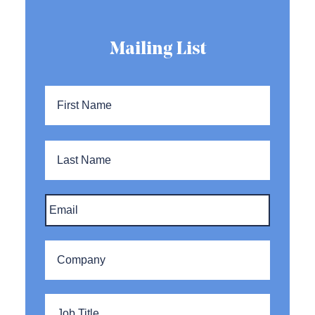
Mailing List
Name
*
First
Name
Last
Name
Email
*
Company
*
Title
*