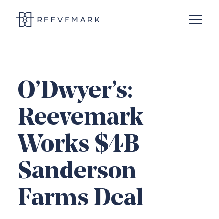
Open N
Reevemark
O’Dwyer’s:
Reevemark
Works $4B
Sanderson
Farms Deal