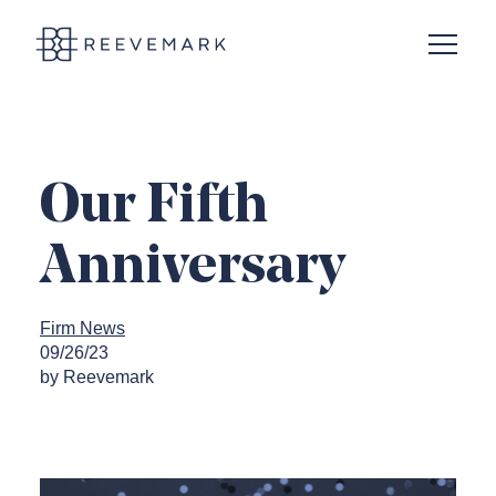
Open N
Reevemark
Our Fifth
Anniversary
Firm News
09/26/23
by Reevemark