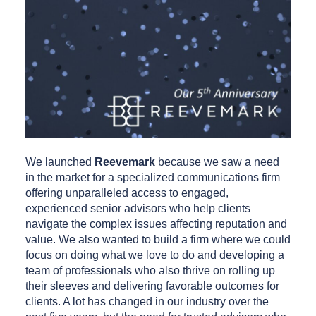
We launched
Reevemark
because we saw a need
in the market for a specialized communications firm
offering unparalleled access to engaged,
experienced senior advisors who help clients
navigate the complex issues affecting reputation and
value. We also wanted to build a firm where we could
focus on doing what we love to do and developing a
team of professionals who also thrive on rolling up
their sleeves and delivering favorable outcomes for
clients. A lot has changed in our industry over the