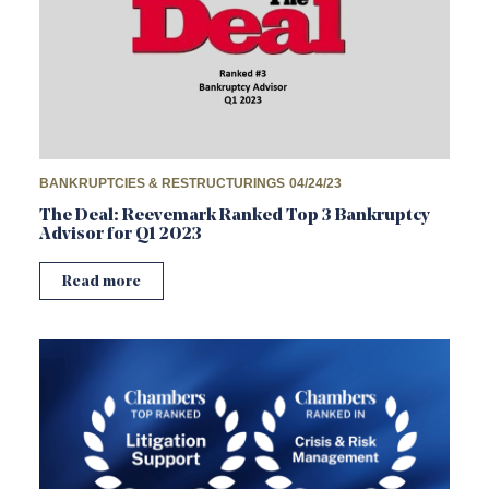
BANKRUPTCIES & RESTRUCTURINGS
04/24/23
The Deal: Reevemark Ranked Top 3 Bankruptcy
Advisor for Q1 2023
Read more