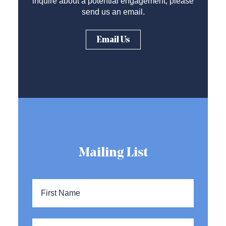
inquire about a potential engagement, please
send us an email.
Email Us
Mailing List
Name
*
First
Name
Last