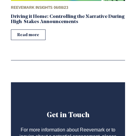
REEVEMARK INSIGHTS
06/08/23
Driving it Home: Controlling the Narrative During
High-Stakes Announcements
Read more
Get in Touch
For more information about Reevemark or to