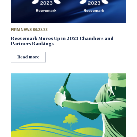
FIRM NEWS
06/28/23
Reevemark Moves Up in 2023 Chambers and
Partners Rankings
Read more