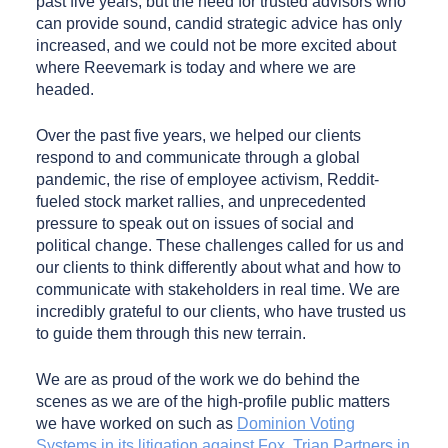
past five years, but the need for trusted advisors who
can provide sound, candid strategic advice has only
increased, and we could not be more excited about
where Reevemark is today and where we are
headed.
Over the past five years, we helped our clients
respond to and communicate through a global
pandemic, the rise of employee activism, Reddit-
fueled stock market rallies, and unprecedented
pressure to speak out on issues of social and
political change. These challenges called for us and
our clients to think differently about what and how to
communicate with stakeholders in real time. We are
incredibly grateful to our clients, who have trusted us
to guide them through this new terrain.
We are as proud of the work we do behind the
scenes as we are of the high-profile public matters
we have worked on such as
Dominion Voting
Systems in its litigation against Fox
,
Trian Partners in