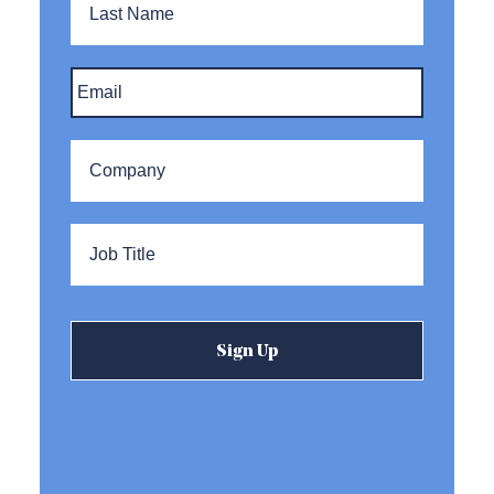
Name
Email
*
Company
*
Title
*