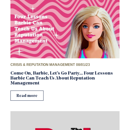
CRISIS & REPUTATION MANAGEMENT
08/01/23
Come On, Barbie, Let’s Go Party… Four Lessons
Barbie Can Teach Us About Reputation
Management
Read more