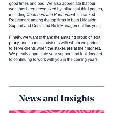
good times and bad. We also appreciate that our
work has been recognized by influential third parties,
including
Chambers and Partners
, which ranked
Reevemark among the top firms in both Litigation
Support and Crisis and Risk Management this year.
Finally, we want to thank the amazing group of legal,
proxy, and financial advisors with whom we partner
to serve clients when the stakes are at their highest.
We greatly appreciate your support and look forward
to continuing to work with you in the coming years.
News and Insights