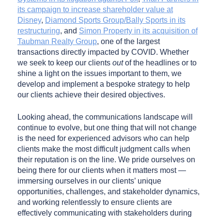
its campaign to increase shareholder value at
Disney
,
Diamond Sports Group/Bally Sports in its
restructuring
, and
Simon Property in its acquisition of
Taubman Realty Group
, one of the largest
transactions directly impacted by COVID. Whether
we seek to keep our clients
out
of the headlines or to
shine a light on the issues important to them, we
develop and implement a bespoke strategy to help
our clients achieve their desired objectives.
Looking ahead, the communications landscape will
continue to evolve, but one thing that will not change
is the need for experienced advisors who can help
clients make the most difficult judgment calls when
their reputation is on the line. We pride ourselves on
being there for our clients when it matters most —
immersing ourselves in our clients’ unique
opportunities, challenges, and stakeholder dynamics,
and working relentlessly to ensure clients are
effectively communicating with stakeholders during