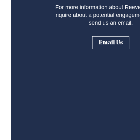
For more information about Reeve
inquire about a potential engagem
send us an email.
Email Us