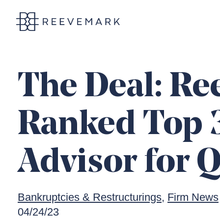
Reevemark
The Deal: R
Ranked Top 
Advisor for 
Bankruptcies & Restructurings
Firm News
04/24/23