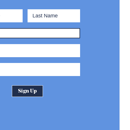
First
Last
Name
Name