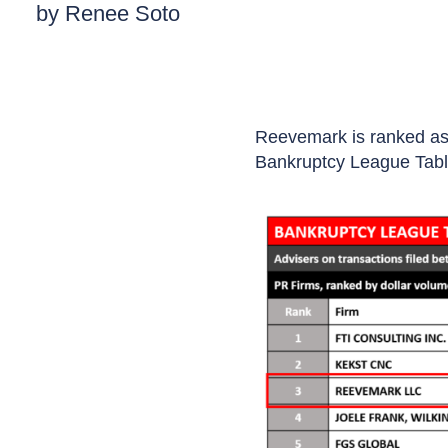
by Renee Soto
Reevemark is ranked as 
Bankruptcy League Tabl