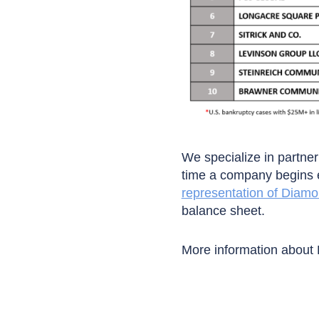
We specialize in partneri
time a company begins e
representation of Diam
balance sheet.
More information about 