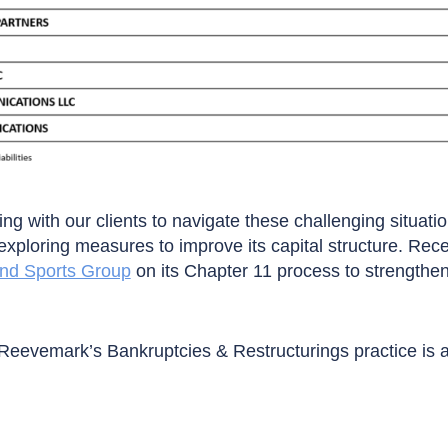
ng with our clients to navigate these challenging situatio
xploring measures to improve its capital structure. Rec
ond Sports Group
on its Chapter 11 process to strength
Reevemark’s Bankruptcies & Restructurings practice is 