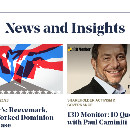
News and Insights
21/23
SHAREHOLDER ACTIVISM &
GOVERNANCE
’s: Reevemark,
13D Monitor: 10 Qu
Worked Dominion
with Paul Caminiti
Case