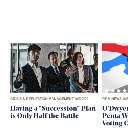
CRISIS & REPUTATION MANAGEMENT
04/20/23
FIRM NEWS
04/
Having a “Succession” Plan
O’Dwyer
is Only Half the Battle
Penta 
Voting 