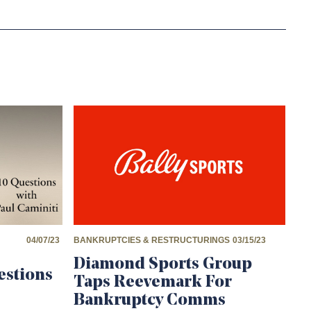
04/07/23
BANKRUPTCIES & RESTRUCTURINGS
03/15/23
Diamond Sports Group
estions
Taps Reevemark For
Bankruptcy Comms