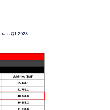
Deal’s Q1 2023