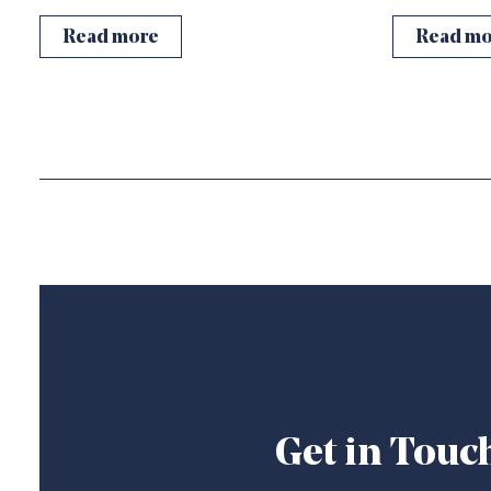
Read more
Read mo
Get in Touc