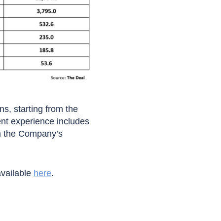
ns, starting from the
ent experience includes
en the Company’s
available
here
.