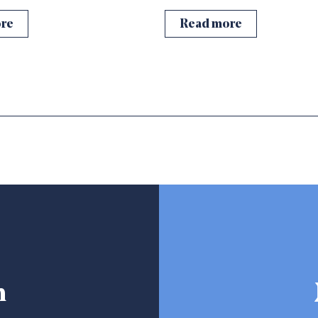
re
Read more
h