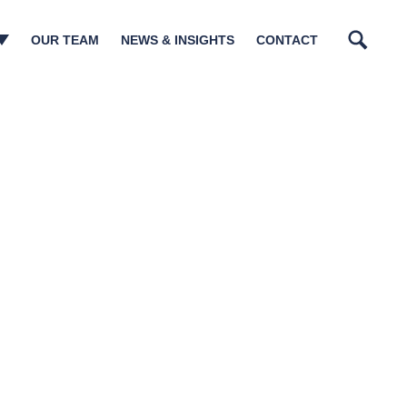
OUR TEAM
NEWS & INSIGHTS
CONTACT
Search
n Management​
tory Matters
tructurings
sm & Governance
ions
lations
ia