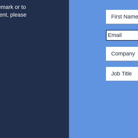
mark or to
Name
*
ent, please
Email
*
Company
*
Title
*