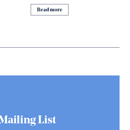
Read more
Mailing List