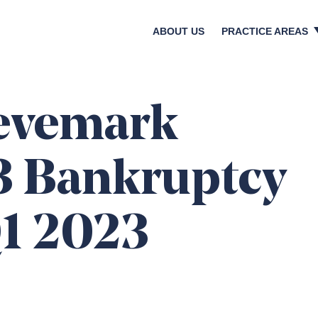
ABOUT US
PRACTICE AREAS
Crisis & Reputatio
Litigation & Regula
Bankruptcies & Res
eevemark
Shareholder Activi
Corporate Transact
3 Bankruptcy
Media & Investor Re
Digital & Social Med
Q1 2023