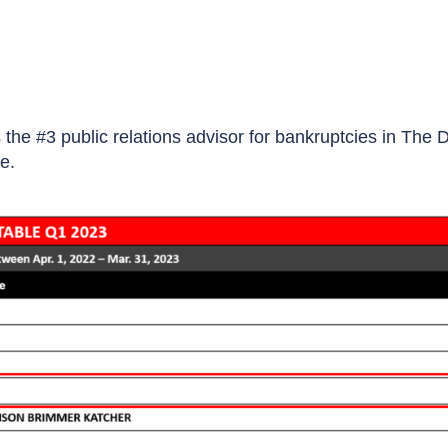
the #3 public relations advisor for bankruptcies in The 
e.