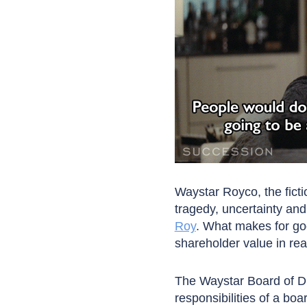
Waystar Royco, the fict
tragedy, uncertainty an
Roy
. What makes for goo
shareholder value in real 
The Waystar Board of Di
responsibilities of a bo