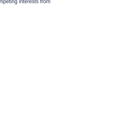
mpeting interests from