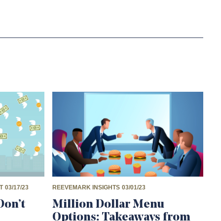
T
03/17/23
REEVEMARK INSIGHTS
03/01/23
Don’t
Million Dollar Menu
Options: Takeaways from