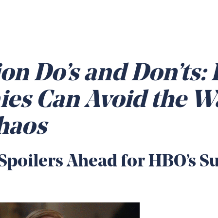
on Do’s and Don’ts:
es Can Avoid the W
haos
poilers Ahead for HBO’s S