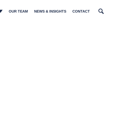
OUR TEAM
NEWS & INSIGHTS
CONTACT
Search
n Management​
tory Matters
tructurings
sm & Governance
ions
lations
ia