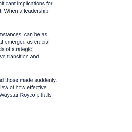
ficant implications for
ed. When a leadership
umstances, can be as
at emerged as crucial
s of strategic
e transition and
and those made suddenly,
view of how effective
Waystar Royco pitfalls