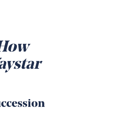
 How
aystar
uccession