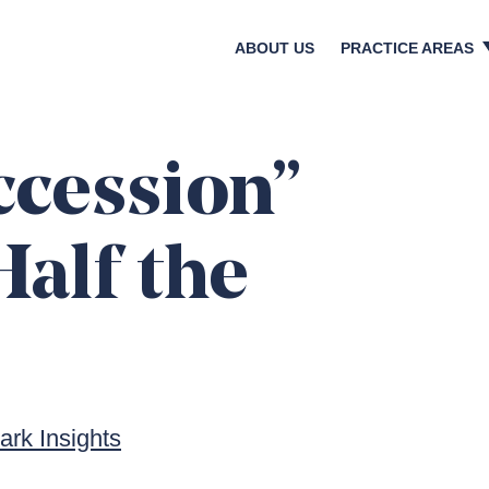
ABOUT US
PRACTICE AREAS
Crisis & Reputatio
Litigation & Regula
Bankruptcies & Res
ccession”
Shareholder Activi
Corporate Transact
Half the
Media & Investor Re
Digital & Social Med
rk Insights