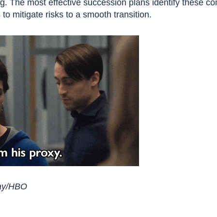
. The most effective succession plans identify these co
to mitigate risks to a smooth transition.
lay/HBO