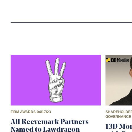
FIRM AWARDS
04/17/23
SHAREHOLDER
GOVERNANCE
All Reevemark Partners
13D Mon
Named to Lawdragon