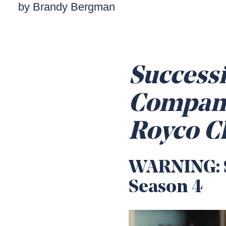
by Brandy Bergman
Successi
Compani
Royco C
WARNING: S
Season 4