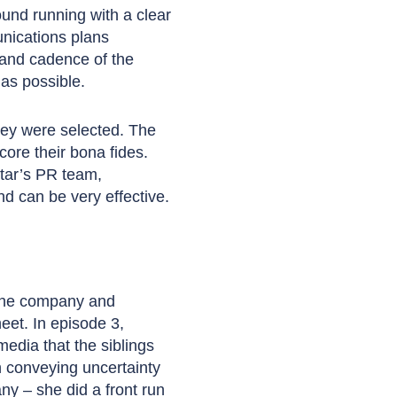
und running with a clear
unications plans
g and cadence of the
as possible.
hey were selected. The
ore their bona fides.
tar’s PR team,
d can be very effective.
 the company and
et. In episode 3,
edia that the siblings
h conveying uncertainty
ny – she did a front run