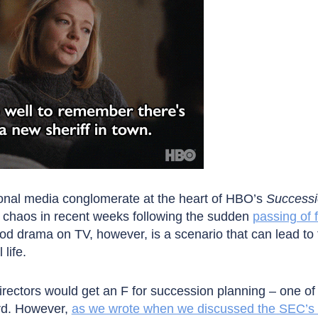
ional media conglomerate at the heart of HBO’s
Success
d chaos in recent weeks following the sudden
passing of
d drama on TV, however, is a scenario that can lead to 
life.
rectors would get an F for succession planning – one of
ard. However,
as we wrote when we discussed the SEC’s 