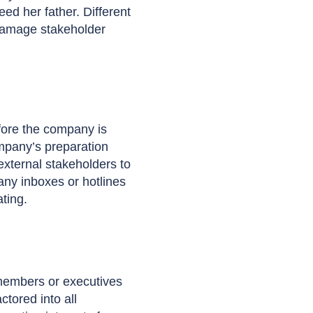
d her father. Different
 damage stakeholder
fore the company is
ompany’s preparation
external stakeholders to
any inboxes or hotlines
ting.
 members or executives
tored into all