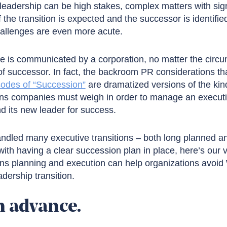
leadership can be high stakes, complex matters with signi
f the transition is expected and the successor is identifi
hallenges are even more acute.
 is communicated by a corporation, no matter the circ
of successor. In fact, the backroom PR considerations th
sodes of “Succession”
are dramatized versions of the kind
s companies must weigh in order to manage an executiv
d its new leader for success.
andled many executive transitions – both long planned 
with having a clear succession plan in place, here’s our 
s planning and execution can help organizations avoid 
dership transition.
n advance.