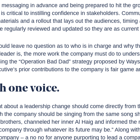
d messaging in advance and being prepared to hit the gro
is critical to instilling confidence in stakeholders. Comm
materials and a rollout that lays out the audiences, timin
regularly reviewed and updated so they are as current 
ld leave no question as to who is in charge and why t
ader is, the more work the company must do to undersc
ing the “Operation Bad Dad” strategy proposed by Ways
ive’s prior contributions to the company is fair game an
h one voice.
t about a leadership change should come directly from
h the company should be singing from the same song she
brothers, channeled her inner Al Haig and informed the m
 company through whatever its future may be.” Along wit
company – a no no for anyone purporting to lead a compa