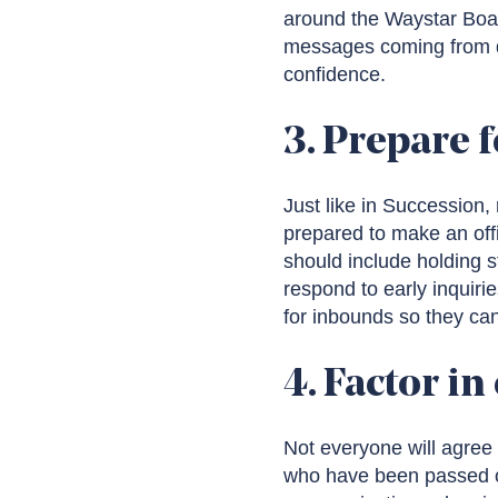
around the Waystar Boar
messages coming from di
confidence.
3. Prepare f
Just like in Succession
prepared to make an off
should include holding s
respond to early inquir
for inbounds so they can
4. Factor in
Not everyone will agree 
who have been passed ove