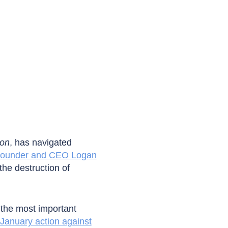
ion
, has navigated
 founder and CEO Logan
the destruction of
 the most important
January action against