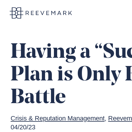
Reevemark
Having a “Su
Plan is Only 
Battle
Crisis & Reputation Management
Reevema
04/20/23