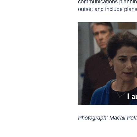
communications planning
outset and include plans 
Photograph: Macall Po