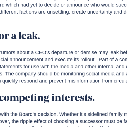
d which had yet to decide or announce who would succee
fferent factions are unsettling, create uncertainty and
or a leak.
, rumors about a CEO’s departure or demise may leak be
icial announcement and execute its rollout. Part of a c
tatements for use with the media and other internal and 
ies. The company should be monitoring social media and 
 quickly respond and prevent misinformation from circula
 competing interests.
with the Board’s decision. Whether it’s sidelined family
r, the ripple effect of choosing a successor must be fac