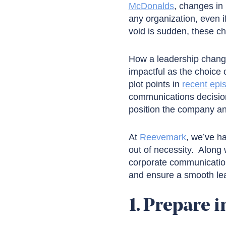
McDonalds
, changes in 
any organization, even i
void is sudden, these c
How a leadership change
impactful as the choice 
plot points in
recent epi
communications decision
position the company an
At
Reevemark
, we’ve h
out of necessity. Along 
corporate communication
and ensure a smooth lea
1. Prepare i