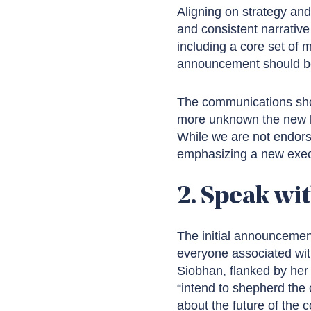
Aligning on strategy an
and consistent narrative 
including a core set of 
announcement should be 
The communications shou
more unknown the new le
While we are
not
endors
emphasizing a new execut
2. Speak wit
The initial announcemen
everyone associated wit
Siobhan, flanked by her 
“intend to shepherd the
about the future of the 