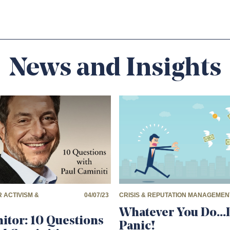
News and Insights
 ACTIVISM &
04/07/23
CRISIS & REPUTATION MANAGEMEN
Whatever You Do…
itor: 10 Questions
Panic!