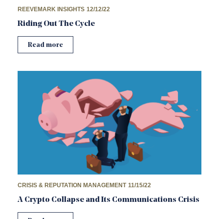
REEVEMARK INSIGHTS
12/12/22
Riding Out The Cycle
Read more
CRISIS & REPUTATION MANAGEMENT
11/15/22
A Crypto Collapse and Its Communications Crisis