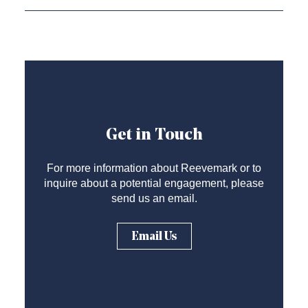
Get in Touch
For more information about Reevemark or to
inquire about a potential engagement, please
send us an email.
Email Us