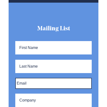
Mailing List
Name
*
First
Name
Last
Name
Email
*
Company
*