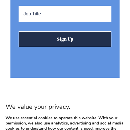
Title
*
We value your privacy.
We use essential cookies to operate this website. With your
permission, we also use analytics, advertising and social media
cookies to understand how our content is used, improve the