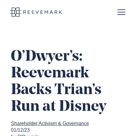
Open N
Reevemark
O’Dwyer’s:
Reevemark
Backs Trian’s
Run at Disney
Shareholder Activism & Governance
01/12/23