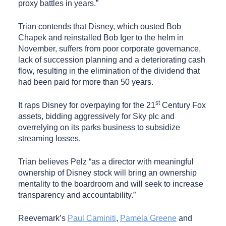
proxy battles in years.”
Trian contends that Disney, which ousted Bob
Chapek and reinstalled Bob Iger to the helm in
November, suffers from poor corporate governance,
lack of succession planning and a deteriorating cash
flow, resulting in the elimination of the dividend that
had been paid for more than 50 years.
st
It raps Disney for overpaying for the 21
Century Fox
assets, bidding aggressively for Sky plc and
overrelying on its parks business to subsidize
streaming losses.
Trian believes Pelz “as a director with meaningful
ownership of Disney stock will bring an ownership
mentality to the boardroom and will seek to increase
transparency and accountability.”
Reevemark’s
Paul Caminiti
,
Pamela Greene
and