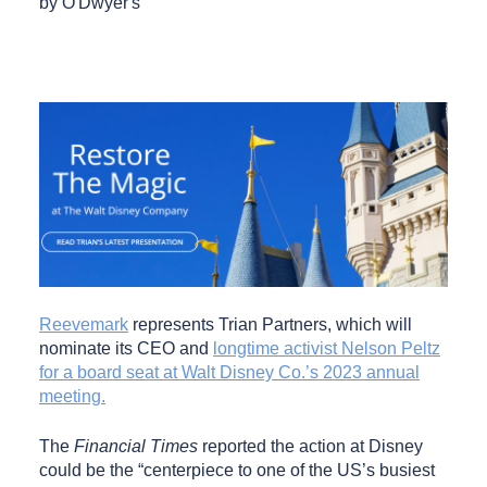
by O'Dwyer's
Reevemark
represents Trian Partners, which will
nominate its CEO and
longtime activist Nelson Peltz
for a board seat at Walt Disney Co.’s 2023 annual
meeting.
The
Financial Times
reported the action at Disney
could be the “centerpiece to one of the US’s busiest