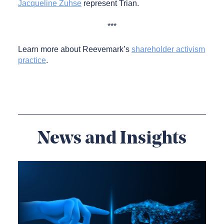
Jacqueline Zuhse
represent Trian.
***
Learn more about Reevemark’s
shareholder activism
practice
.
News and Insights