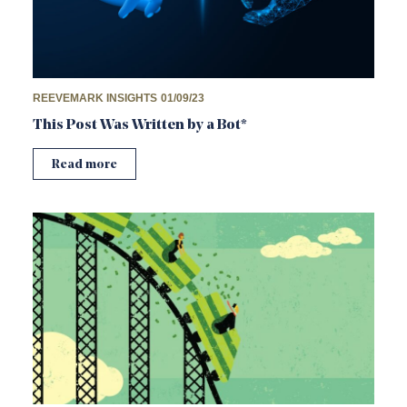
REEVEMARK INSIGHTS
01/09/23
This Post Was Written by a Bot*
Read more