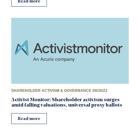
Read more
SHAREHOLDER ACTIVISM & GOVERNANCE
09/30/22
Activist Monitor: Shareholder activism surges
amid falling valuations, universal proxy ballots
Read more