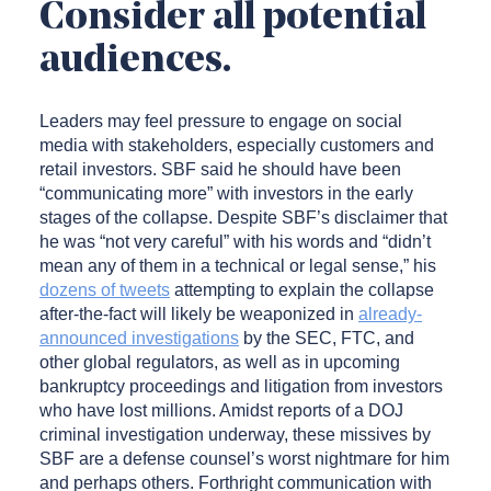
Consider all potential
audiences.
Leaders may feel pressure to engage on social
media with stakeholders, especially customers and
retail investors. SBF said he should have been
“communicating more” with investors in the early
stages of the collapse. Despite SBF’s disclaimer that
he was “not very careful” with his words and “didn’t
mean any of them in a technical or legal sense,” his
dozens of tweets
attempting to explain the collapse
after-the-fact will likely be weaponized in
already-
announced investigations
by the SEC, FTC, and
other global regulators, as well as in upcoming
bankruptcy proceedings and litigation from investors
who have lost millions. Amidst reports of a DOJ
criminal investigation underway, these missives by
SBF are a defense counsel’s worst nightmare for him
and perhaps others. Forthright communication with