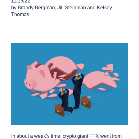
11/15/22
by Brandy Bergman, Jill Steinman and Kelsey
Thomas
In about a week’s time, crypto giant FTX went from