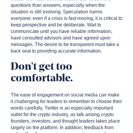
questions than answers, especially when the
situation is still evolving. Speculation harms
everyone; even if a crisis is fast-moving, it is critical to
keep perspective and be deliberate. Wait to
communicate until you have reliable information,
have consulted advisors and have agreed upon
messages. The desire to be transparent must take a
back seat to providing accurate information.
Don’t get too
comfortable.
The ease of engagement on social media can make
it challenging for leaders to remember to choose their
words carefully. Twitter is an especially important
outlet for the crypto industry, as talk among crypto
founders, investors, and thought leaders takes place
largely on the platform. In addition, feedback from