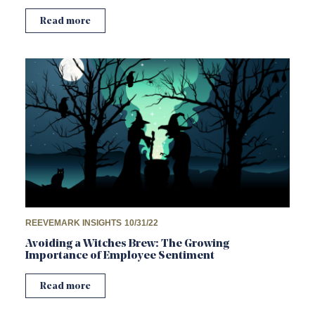
Read more
REEVEMARK INSIGHTS
10/31/22
Avoiding a Witches Brew: The Growing
Importance of Employee Sentiment
Read more