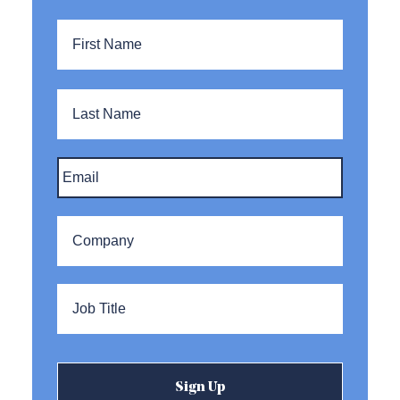
Name
*
First
Name
Last
Name
Email
*
Company
*
Title
*