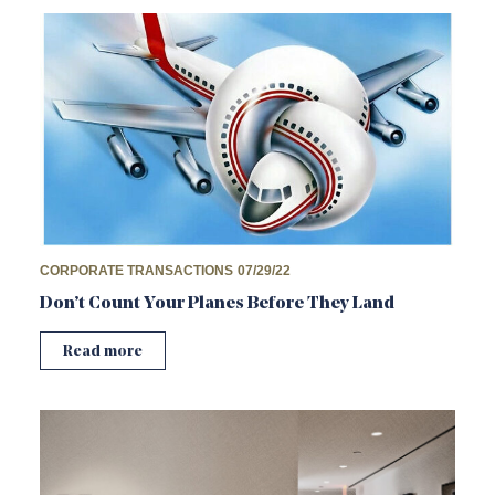
CORPORATE TRANSACTIONS
07/29/22
Don’t Count Your Planes Before They Land
Read more