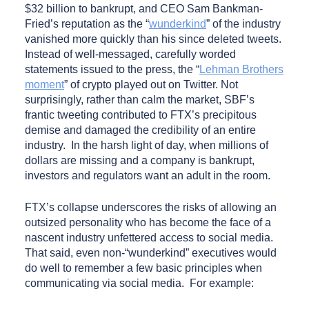
$32 billion to bankrupt, and CEO Sam Bankman-
Fried’s reputation as the “
wunderkind
” of the industry
vanished more quickly than his since deleted tweets.
Instead of well-messaged, carefully worded
statements issued to the press, the “
Lehman Brothers
moment
” of crypto played out on Twitter. Not
surprisingly, rather than calm the market, SBF’s
frantic tweeting contributed to FTX’s precipitous
demise and damaged the credibility of an entire
industry. In the harsh light of day, when millions of
dollars are missing and a company is bankrupt,
investors and regulators want an adult in the room.
FTX’s collapse underscores the risks of allowing an
outsized personality who has become the face of a
nascent industry unfettered access to social media.
That said, even non-“wunderkind” executives would
do well to remember a few basic principles when
communicating via social media. For example: