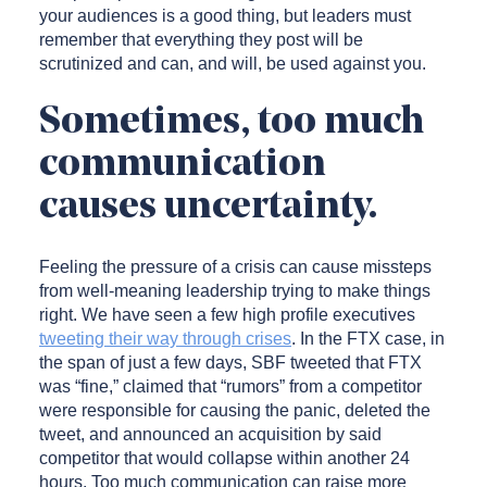
your audiences is a good thing, but leaders must
remember that everything they post will be
scrutinized and can, and will, be used against you.
Sometimes, too much
communication
causes uncertainty.
Feeling the pressure of a crisis can cause missteps
from well-meaning leadership trying to make things
right. We have seen a few high profile executives
tweeting their way through crises
. In the FTX case, in
the span of just a few days, SBF tweeted that FTX
was “fine,” claimed that “rumors” from a competitor
were responsible for causing the panic, deleted the
tweet, and announced an acquisition by said
competitor that would collapse within another 24
hours. Too much communication can raise more