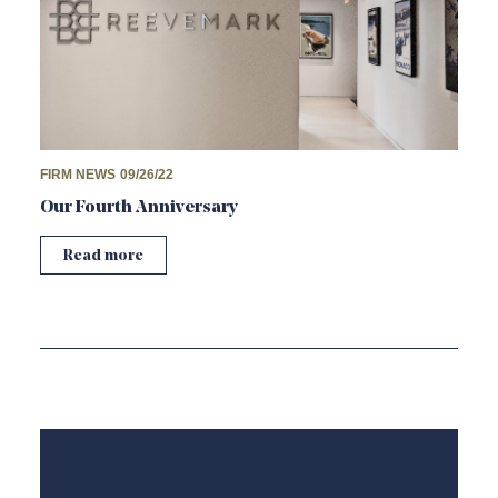
FIRM NEWS
09/26/22
Our Fourth Anniversary
Read more