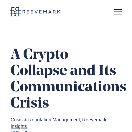
Open N
Reevemark
A Crypto
Collapse and Its
Communications
Crisis
Crisis & Reputation Management
Reevemark
Insights