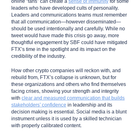
online “fans” can create a
sense of immunity
for some
leaders who have developed cults of personality.
Leaders and communications teams must remember
that all communication—however disseminated—
should be used intentionally and carefully. While no
tweet would have made this crisis go away, more
thoughtful engagement by SBF could have mitigated
FTX’s time in the spotlight and its impact on the
credibility of the industry.
How other crypto companies will reckon with, and
rebuild from, FTX’s collapse is unknown, but for
these organizations and others who find themselves
facing crises, showing your strength and integrity
with
clear and measured communication that builds
stakeholders’ confidence
in leadership and its
decision making is essential. Social media is a blunt
instrument unless it is used by a skilled technician
with properly calibrated content.