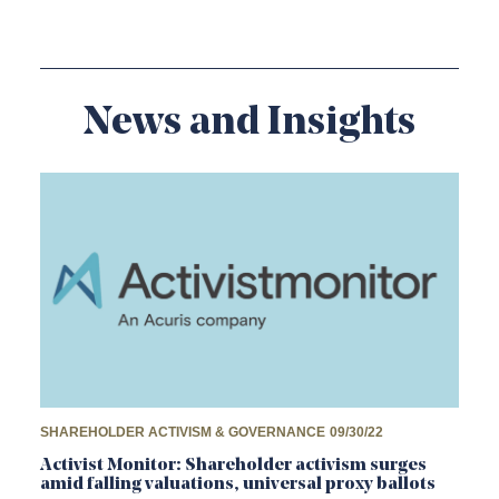
News and Insights
SHAREHOLDER ACTIVISM & GOVERNANCE
09/30/22
Activist Monitor: Shareholder activism surges
amid falling valuations, universal proxy ballots