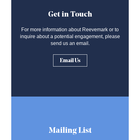
Get in Touch
For more information about Reevemark or to
inquire about a potential engagement, please
send us an email.
Email Us
Mailing List