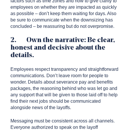
factors such as time zones and how to give clarity to
employees on whether they are impacted as quickly
as possible – don’t keep them waiting for days. Also
be sure to communicate when the downsizing has
concluded – be reassuring but do not overpromise.
2. Own the narrative: Be clear,
honest and decisive about the
details.
Employees respect transparency and straightforward
communications. Don’t leave room for people to
wonder. Details about severance pay and benefits
packages, the reasoning behind who was let go and
any support that will be given to those laid off to help
find their next jobs should be communicated
alongside news of the layoffs.
Messaging must be consistent across all channels.
Everyone authorized to speak on the layoff