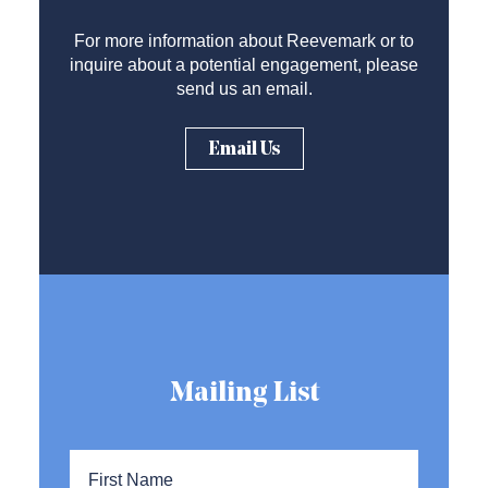
For more information about Reevemark or to
inquire about a potential engagement, please
send us an email.
Email Us
Mailing List
Name
*
First
Name