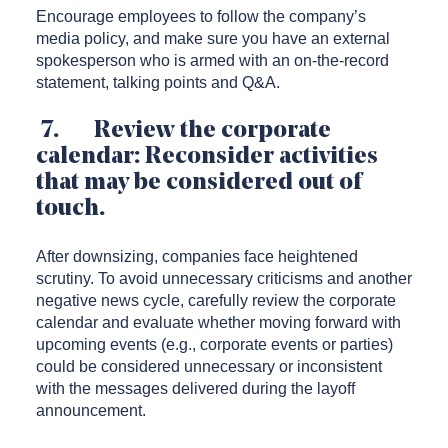
Encourage employees to follow the company’s
media policy, and make sure you have an external
spokesperson who is armed with an on-the-record
statement, talking points and Q&A.
7. Review the corporate
calendar: Reconsider activities
that may be considered out of
touch.
After downsizing, companies face heightened
scrutiny. To avoid unnecessary criticisms and another
negative news cycle, carefully review the corporate
calendar and evaluate whether moving forward with
upcoming events (e.g., corporate events or parties)
could be considered unnecessary or inconsistent
with the messages delivered during the layoff
announcement.