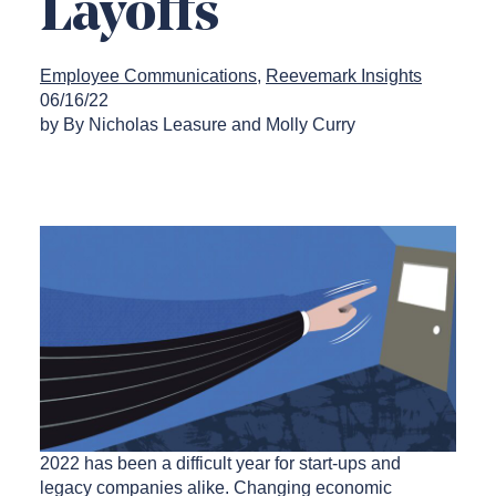
Layoffs
Employee Communications
Reevemark Insights
06/16/22
by By Nicholas Leasure and Molly Curry
2022 has been a difficult year for start-ups and
legacy companies alike. Changing economic