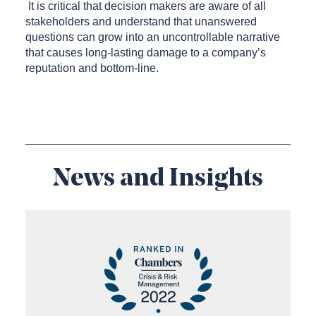
It is critical that decision makers are aware of all
stakeholders and understand that unanswered
questions can grow into an uncontrollable narrative
that causes long-lasting damage to a company’s
reputation and bottom-line.
News and Insights