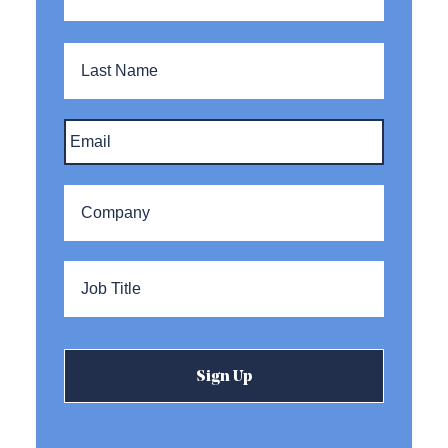
Last
Name
Email
*
Company
*
Title
*