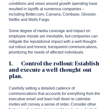
conditions and views around growth spending have
resulted in layoffs at numerous companies –
including Better.com, Carvana, Coinbase, Glossier,
Netflix and Wells Fargo.
Some degree of media coverage and impact on
employee morale are inevitable, but companies can
mitigate the reputational impact with a well-thought-
out rollout and honest, transparent communications,
prioritizing the needs of affected individuals.
1. Control the rollout: Establish
and execute a well-thought-out
plan.
Carefully setting a detailed cadence of
communications that accounts for everything from the
executive email and town hall down to calendar
invites will convey a sense of order. Consider other