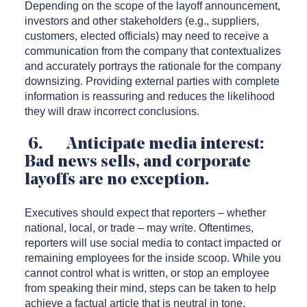
Depending on the scope of the layoff announcement,
investors and other stakeholders (e.g., suppliers,
customers, elected officials) may need to receive a
communication from the company that contextualizes
and accurately portrays the rationale for the company
downsizing. Providing external parties with complete
information is reassuring and reduces the likelihood
they will draw incorrect conclusions.
6. Anticipate media interest:
Bad news sells, and corporate
layoffs are no exception.
Executives should expect that reporters – whether
national, local, or trade – may write. Oftentimes,
reporters will use social media to contact impacted or
remaining employees for the inside scoop. While you
cannot control what is written, or stop an employee
from speaking their mind, steps can be taken to help
achieve a factual article that is neutral in tone.