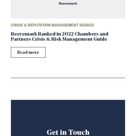
CRISIS & REPUTATION MANAGEMENT
06/28/22
Reevemark Ranked in 2022 Chambers and
Partners Crisis & Risk Management Guide
Read more
Get in Touch