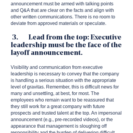
announcement must be armed with talking points
and Q&A that are clear on the facts and align with
other written communications. There is no room to
deviate from approved materials or speculate.
3. Lead from the top: Executive
leadership must be the face of the
layoff announcement.
Visibility and communication from executive
leadership is necessary to convey that the company
is handling a serious situation with the appropriate
level of gravitas. Remember, this is difficult news for
many and unsettling, at best, for most. The
employees who remain want to be reassured that
they still work for a great company with future
prospects and trusted talent at the top. An impersonal
announcement (e.g., pre-recorded videos), or the
appearance that management is sloughing off
responsibility and the burden of delivering difficult