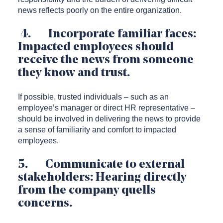
news reflects poorly on the entire organization.
4. Incorporate familiar faces:
Impacted employees should
receive the news from someone
they know and trust.
If possible, trusted individuals – such as an
employee’s manager or direct HR representative –
should be involved in delivering the news to provide
a sense of familiarity and comfort to impacted
employees.
5. Communicate to external
stakeholders: Hearing directly
from the company quells
concerns.