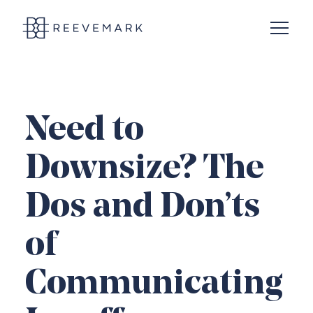
Open N
Reevemark
Need to
Downsize? The
Dos and Don’ts
of
Communicating