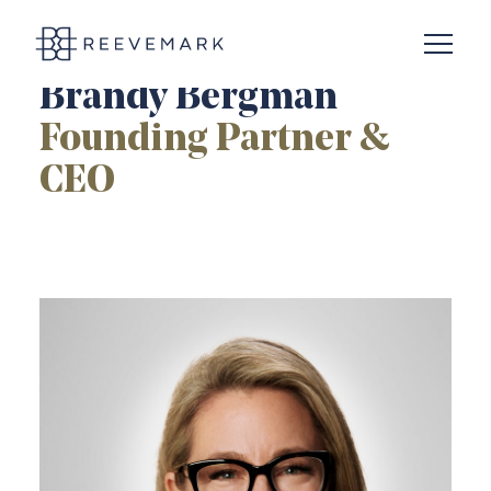
Open N
Reevemark
Brandy Bergman
Founding Partner &
CEO