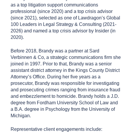
as a top litigation support communications
professional (since 2020) and a top crisis advisor
(since 2021), selected as one of Lawdragon’s Global
100 Leaders in Legal Strategy & Consulting (2021-
2026) and named a top crisis advisor by Insider (in
2020).
Before 2018, Brandy was a partner at Sard
Verbinnen & Co, a strategic communications firm she
joined in 1997. Prior to that, Brandy was a senior
assistant district attorney in the Kings County District
Attorney’s Office. During her five years as a
prosecutor, Brandy was responsible for investigating
and prosecuting crimes ranging from insurance fraud
and embezzlement to homicide. Brandy holds a J.D.
degree from Fordham University School of Law and
a B.A. degree in Psychology from the University of
Michigan.
Representative client engagements include: