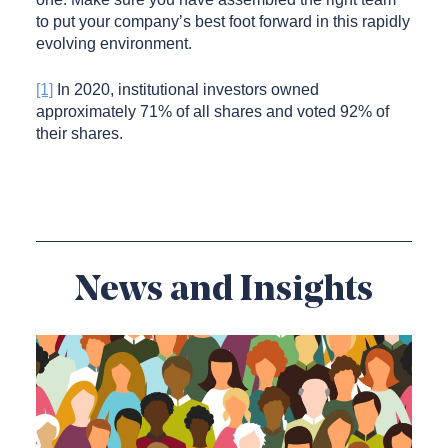
to put your company’s best foot forward in this rapidly
evolving environment.
[1]
In 2020, institutional investors owned
approximately 71% of all shares and voted 92% of
their shares.
News and Insights