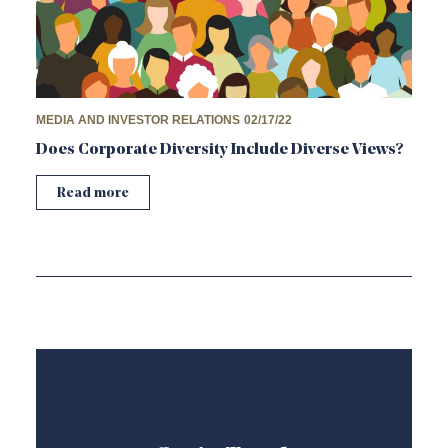
MEDIA AND INVESTOR RELATIONS
02/17/22
Does Corporate Diversity Include Diverse Views?
Read more