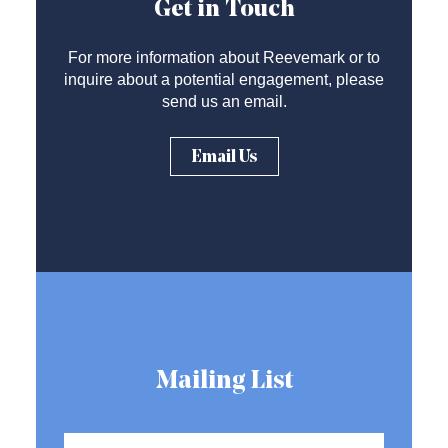
Get in Touch
For more information about Reevemark or to
inquire about a potential engagement, please
send us an email.
Email Us
Mailing List
Name
*
First