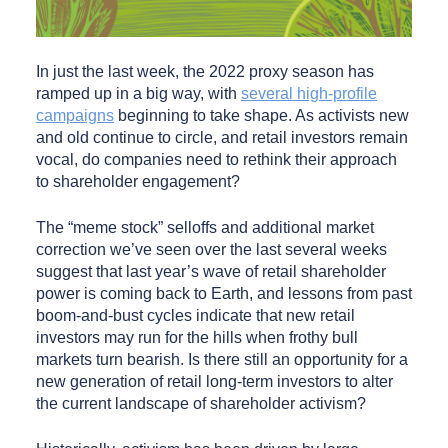
In just the last week, the 2022 proxy season has
ramped up in a big way, with
several high-profile
campaigns
beginning to take shape. As activists new
and old continue to circle, and retail investors remain
vocal, do companies need to rethink their approach
to shareholder engagement?
The “meme stock” selloffs and additional market
correction we’ve seen over the last several weeks
suggest that last year’s wave of retail shareholder
power is coming back to Earth, and lessons from past
boom-and-bust cycles indicate that new retail
investors may run for the hills when frothy bull
markets turn bearish. Is there still an opportunity for a
new generation of retail long-term investors to alter
the current landscape of shareholder activism?