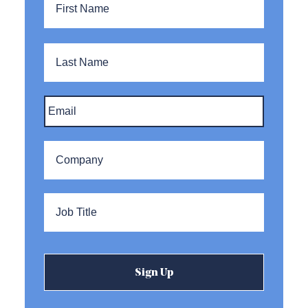
Name
Last
Name
Email
*
Company
*
Title
*