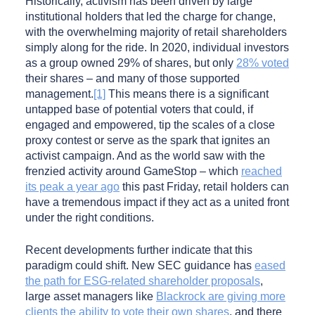
Historically, activism has been driven by large
institutional holders that led the charge for change,
with the overwhelming majority of retail shareholders
simply along for the ride. In 2020, individual investors
as a group owned 29% of shares, but only
28% voted
their shares – and many of those supported
management.
[1]
This means there is a significant
untapped base of potential voters that could, if
engaged and empowered, tip the scales of a close
proxy contest or serve as the spark that ignites an
activist campaign. And as the world saw with the
frenzied activity around GameStop – which
reached
its peak a year ago
this past Friday, retail holders can
have a tremendous impact if they act as a united front
under the right conditions.
Recent developments further indicate that this
paradigm could shift. New SEC guidance has
eased
the path for ESG-related shareholder proposals
,
large asset managers like
Blackrock are giving more
clients the ability to vote their own shares
, and there