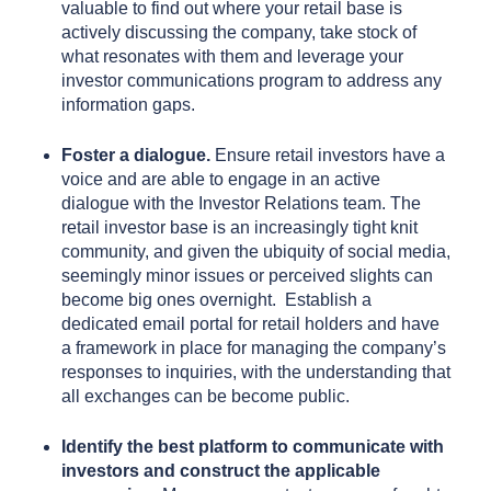
valuable to find out where your retail base is
actively discussing the company, take stock of
what resonates with them and leverage your
investor communications program to address any
information gaps.
Foster a dialogue.
Ensure retail investors have a
voice and are able to engage in an active
dialogue with the Investor Relations team. The
retail investor base is an increasingly tight knit
community, and given the ubiquity of social media,
seemingly minor issues or perceived slights can
become big ones overnight. Establish a
dedicated email portal for retail holders and have
a framework in place for managing the company’s
responses to inquiries, with the understanding that
all exchanges can be become public.
Identify the best platform to communicate with
investors and construct the applicable