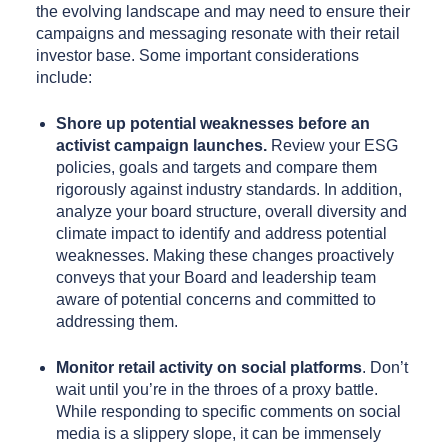
the evolving landscape and may need to ensure their
campaigns and messaging resonate with their retail
investor base. Some important considerations
include:
Shore up potential weaknesses
before
an
activist campaign launches.
Review your ESG
policies, goals and targets and compare them
rigorously against industry standards. In addition,
analyze your board structure, overall diversity and
climate impact to identify and address potential
weaknesses. Making these changes proactively
conveys that your Board and leadership team
aware of potential concerns and committed to
addressing them.
Monitor retail activity on social platforms
. Don’t
wait until you’re in the throes of a proxy battle.
While responding to specific comments on social
media is a slippery slope, it can be immensely