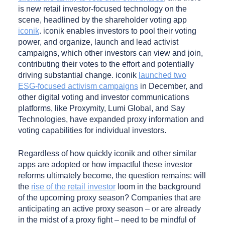
is new retail investor-focused technology on the
scene, headlined by the shareholder voting app
iconik
. iconik enables investors to pool their voting
power, and organize, launch and lead activist
campaigns, which other investors can view and join,
contributing their votes to the effort and potentially
driving substantial change. iconik
launched two
ESG-focused activism campaigns
in December, and
other digital voting and investor communications
platforms, like Proxymity, Lumi Global, and Say
Technologies, have expanded proxy information and
voting capabilities for individual investors.
Regardless of how quickly iconik and other similar
apps are adopted or how impactful these investor
reforms ultimately become, the question remains: will
the
rise of the retail investor
loom in the background
of the upcoming proxy season? Companies that are
anticipating an active proxy season – or are already
in the midst of a proxy fight – need to be mindful of