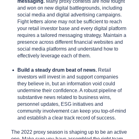
messaging.
Many proxy contests are now fought
and won on new digital battlegrounds, including
social media and digital advertising campaigns.
Fight letters alone may not be sufficient to reach
your retail investor base and every digital platform
requires a tailored messaging strategy. Maintain a
presence across different financial websites and
social media platforms and understand how to
effectively leverage each of them.
Build a steady drum beat of news.
Retail
investors will invest in and support companies
they believe in, but an information void could
undermine their confidence. A robust pipeline of
substantive news related to business wins,
personnel updates, ESG initiatives and
community involvement can keep you top-of-mind
and establish a clear track record of success.
The 2022 proxy season is shaping up to be an active
one. Make sure you have assembled the right team