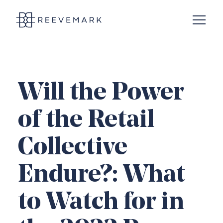
Open N
Reevemark
Will the Power
of the Retail
Collective
Endure?: What
to Watch for in