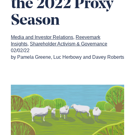
the 2022 Proxy
Season
Media and Investor Relations
Reevemark
Insights
Shareholder Activism & Governance
02/02/22
by Pamela Greene, Luc Herbowy and Davey Roberts