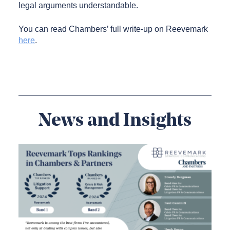
legal arguments understandable.
You can read Chambers’ full write-up on Reevemark
here
.
News and Insights