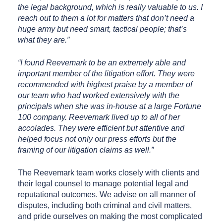
the legal background, which is really valuable to us. I
reach out to them a lot for matters that don’t need a
huge army but need smart, tactical people; that’s
what they are.”
“I found Reevemark to be an extremely able and
important member of the litigation effort. They were
recommended with highest praise by a member of
our team who had worked extensively with the
principals when she was in-house at a large Fortune
100 company. Reevemark lived up to all of her
accolades. They were efficient but attentive and
helped focus not only our press efforts but the
framing of our litigation claims as well.”
The Reevemark team works closely with clients and
their legal counsel to manage potential legal and
reputational outcomes. We advise on all manner of
disputes, including both criminal and civil matters,
and pride ourselves on making the most complicated