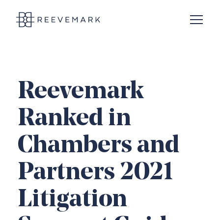
Open N
Reevemark
Reevemark
Ranked in
Chambers and
Partners 2021
Litigation