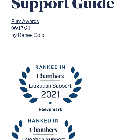
Support Guide
Firm Awards
06/17/21
by Renee Soto