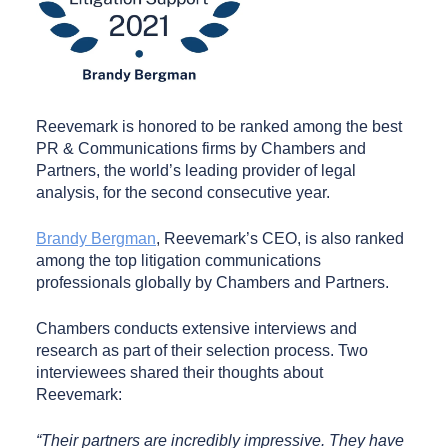
Reevemark is honored to be ranked among the best
PR & Communications firms by Chambers and
Partners, the world’s leading provider of legal
analysis, for the second consecutive year.
Brandy Bergman
, Reevemark’s CEO, is also ranked
among the top litigation communications
professionals globally by Chambers and Partners.
Chambers conducts extensive interviews and
research as part of their selection process. Two
interviewees shared their thoughts about
Reevemark:
“Their partners are incredibly impressive. They have