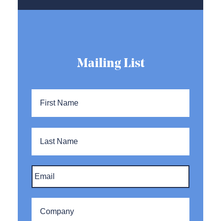
Mailing List
Name
*
First
Name
Last
Name
Email
*
Company
*