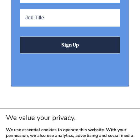
Title
*
We value your privacy.
We use essential cookies to operate this website. With your
permission, we also use analytics, advertising and social media