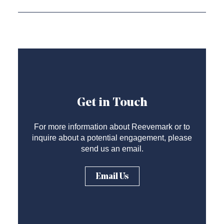
Get in Touch
For more information about Reevemark or to
inquire about a potential engagement, please
send us an email.
Email Us