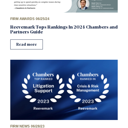
FIRM AWARDS
06/25/24
Reevemark Tops Rankings In 2024 Chambers and
Partners Guide
Read more
FIRM NEWS
06/28/23