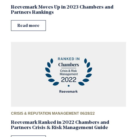
Reevemark Moves Up in 2023 Chambers and
Partners Rankings
Read more
CRISIS & REPUTATION MANAGEMENT
06/28/22
Reevemark Ranked in 2022 Chambers and
Partners Crisis & Risk Management Guide