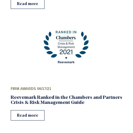
Read more
FIRM AWARDS
06/17/21
Reevemark Ranked in the Chambers and Partners
Crisis & Risk Management Guide
Read more