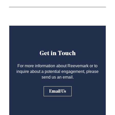
Get in Touch
For more information about Reevemark or to
inquire about a potential engagement, please
send us an email.
Email Us