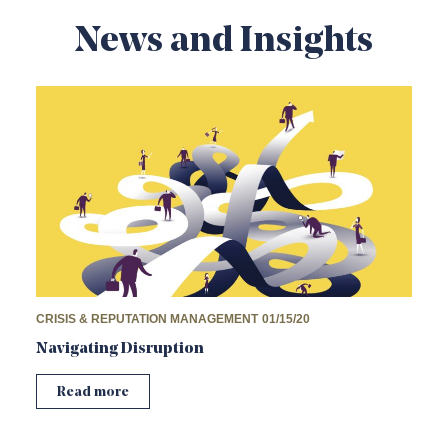
News and Insights
CRISIS & REPUTATION MANAGEMENT
01/15/20
Navigating Disruption
Read more