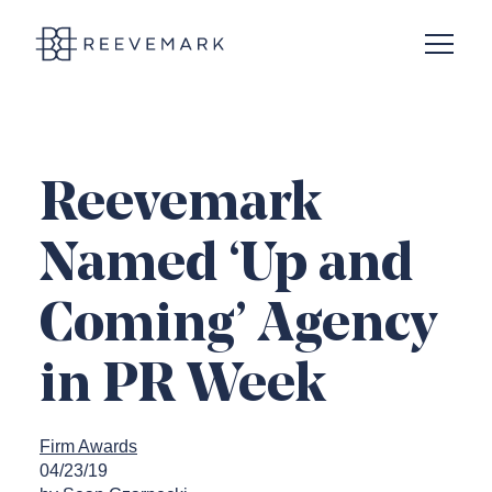
Open N
Reevemark
Reevemark
Named ‘Up and
Coming’ Agency
in PR Week
Firm Awards
04/23/19