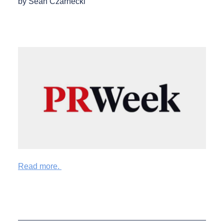
by Sean Czarnecki
Read more.