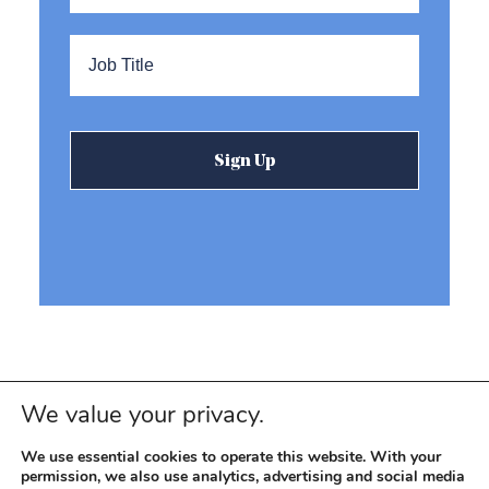
Title
*
We value your privacy.
We use essential cookies to operate this website. With your
permission, we also use analytics, advertising and social media