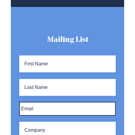
Mailing List
Name
*
First
Name
Last
Name
Email
*
Company
*