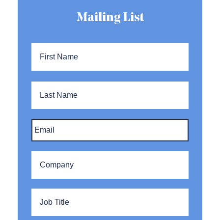
Mailing List
Name
*
First
Name
Last
Name
Email
*
Company
*
Title
*