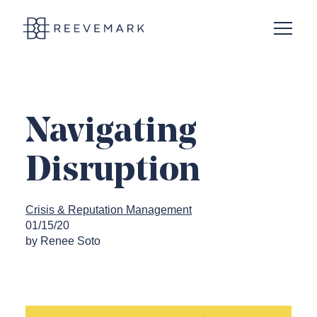
Open N
Reevemark
Navigating
Disruption
Crisis & Reputation Management
01/15/20
by Renee Soto