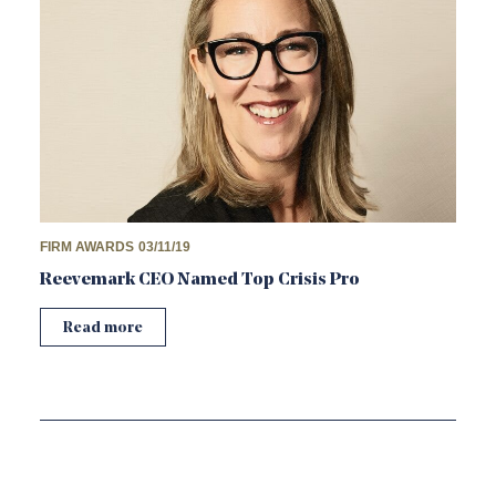
FIRM AWARDS
03/11/19
Reevemark CEO Named Top Crisis Pro
Read more