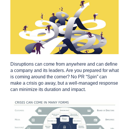
Disruptions can come from anywhere and can define
a company and its leaders. Are you prepared for what
is coming around the corner? No PR “Spin” can
make a crisis go away, but a well-managed response
can minimize its duration and impact.