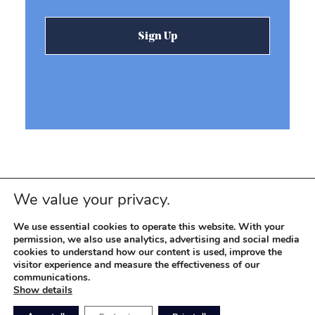
We value your privacy.
We use essential cookies to operate this website. With your
permission, we also use analytics, advertising and social media
cookies to understand how our content is used, improve the
visitor experience and measure the effectiveness of our
© 2026 REEVEMARK. ALL RIGHTS RESERVED
Reevemark
communications.
Show details
SITEMAP
PRIVACY POLICY
TERMS OF USE