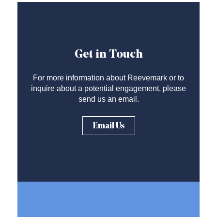
Get in Touch
For more information about Reevemark or to
inquire about a potential engagement, please
send us an email.
Email Us