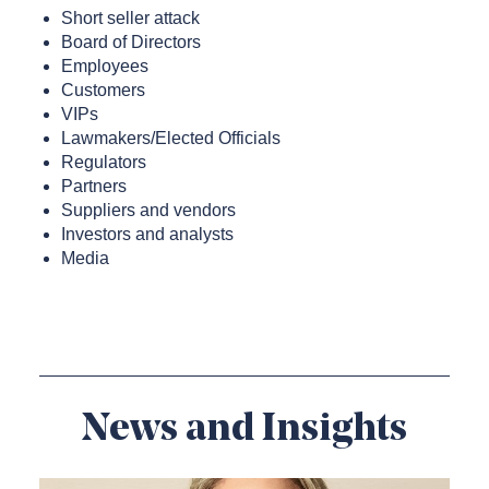
Short seller attack
Board of Directors
Employees
Customers
VIPs
Lawmakers/Elected Officials
Regulators
Partners
Suppliers and vendors
Investors and analysts
Media
News and Insights