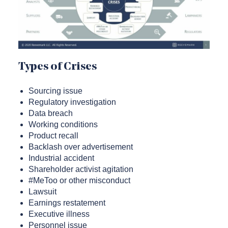
Types of Crises
Sourcing issue
Regulatory investigation
Data breach
Working conditions
Product recall
Backlash over advertisement
Industrial accident
Shareholder activist agitation
#MeToo or other misconduct
Lawsuit
Earnings restatement
Executive illness
Personnel issue