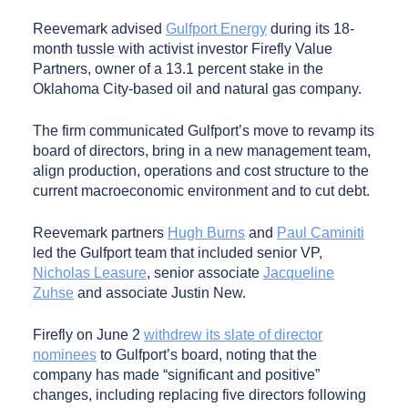
Reevemark advised
Gulfport Energy
during its 18-
month tussle with activist investor Firefly Value
Partners, owner of a 13.1 percent stake in the
Oklahoma City-based oil and natural gas company.
The firm communicated Gulfport’s move to revamp its
board of directors, bring in a new management team,
align production, operations and cost structure to the
current macroeconomic environment and to cut debt.
Reevemark partners
Hugh Burns
and
Paul Caminiti
led the Gulfport team that included senior VP,
Nicholas Leasure
, senior associate
Jacqueline
Zuhse
and associate Justin New.
Firefly on June 2
withdrew its slate of director
nominees
to Gulfport’s board, noting that the
company has made “significant and positive”
changes, including replacing five directors following