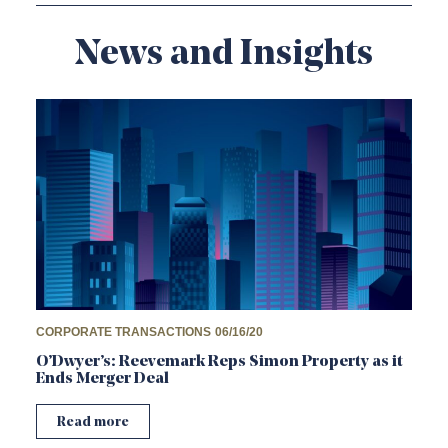
News and Insights
CORPORATE TRANSACTIONS
06/16/20
O’Dwyer’s: Reevemark Reps Simon Property as it
Ends Merger Deal
Read more