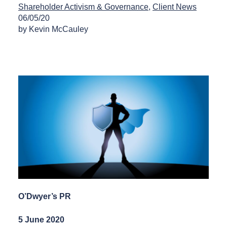
Shareholder Activism & Governance
Client News
06/05/20
by Kevin McCauley
O’Dwyer’s PR
5 June 2020