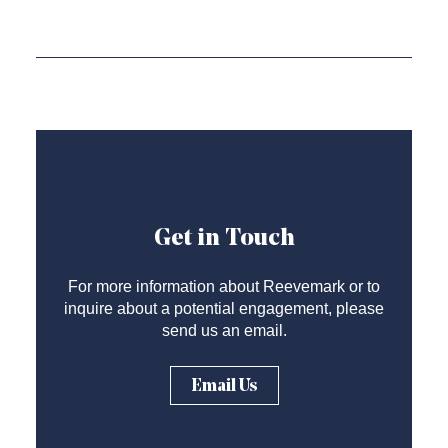
Get in Touch
For more information about Reevemark or to
inquire about a potential engagement, please
send us an email.
Email Us