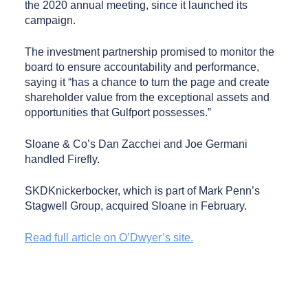
the 2020 annual meeting, since it launched its
campaign.
The investment partnership promised to monitor the
board to ensure accountability and performance,
saying it “has a chance to turn the page and create
shareholder value from the exceptional assets and
opportunities that Gulfport possesses.”
Sloane & Co’s Dan Zacchei and Joe Germani
handled Firefly.
SKDKnickerbocker, which is part of Mark Penn’s
Stagwell Group, acquired Sloane in February.
Read full article on O’Dwyer’s site.