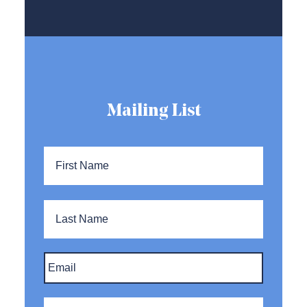
Mailing List
Name
*
First
Name
Last
Name
Email
*
Company
*