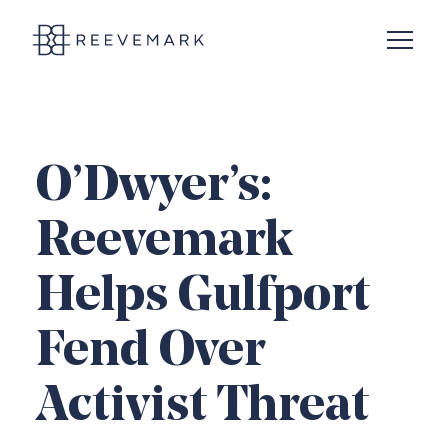
Open N
Reevemark
O’Dwyer’s:
Reevemark
Helps Gulfport
Fend Over
Activist Threat