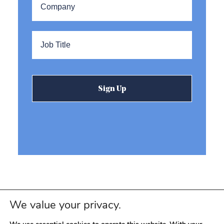
Title
*
We value your privacy.