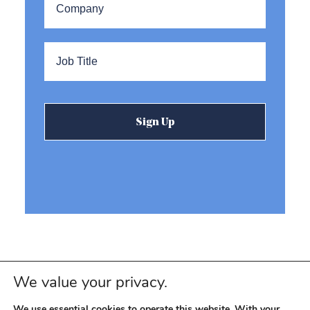
Title
*
We value your privacy.
We use essential cookies to operate this website. With your