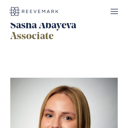
Open N
Reevemark
Sasha Abayeva
Associate