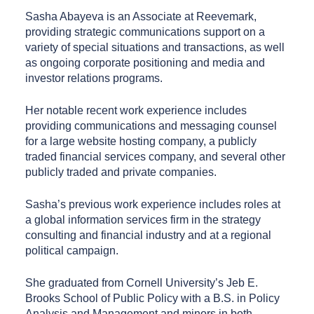
Sasha Abayeva is an Associate at Reevemark,
providing strategic communications support on a
variety of special situations and transactions, as well
as ongoing corporate positioning and media and
investor relations programs.
Her notable recent work experience includes
providing communications and messaging counsel
for a large website hosting company, a publicly
traded financial services company, and several other
publicly traded and private companies.
Sasha’s previous work experience includes roles at
a global information services firm in the strategy
consulting and financial industry and at a regional
political campaign.
She graduated from Cornell University’s Jeb E.
Brooks School of Public Policy with a B.S. in Policy
Analysis and Management and minors in both