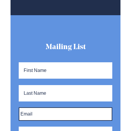
Mailing List
Name
*
First
Name
Last
Name
Email
*
Company
*