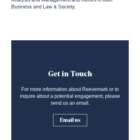
Business and Law & Society.
Get in Touch
For more information about Reevemark or to
inquire about a potential engagement, please
send us an email.
Email us