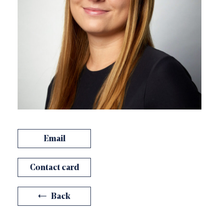
Email
Contact card
Back