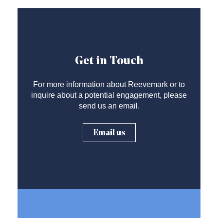
Get in Touch
For more information about Reevemark or to
inquire about a potential engagement, please
send us an email.
Email us