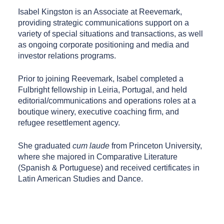
Isabel Kingston is an Associate at Reevemark,
providing strategic communications support on a
variety of special situations and transactions, as well
as ongoing corporate positioning and media and
investor relations programs.
Prior to joining Reevemark, Isabel completed a
Fulbright fellowship in Leiria, Portugal, and held
editorial/communications and operations roles at a
boutique winery, executive coaching firm, and
refugee resettlement agency.
She graduated
cum laude
from Princeton University,
where she majored in Comparative Literature
(Spanish & Portuguese) and received certificates in
Latin American Studies and Dance.