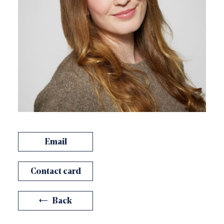
Email
Contact card
Back