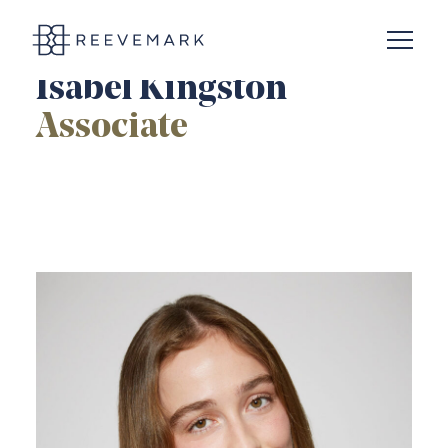
Open N
Reevemark
Isabel Kingston
Associate