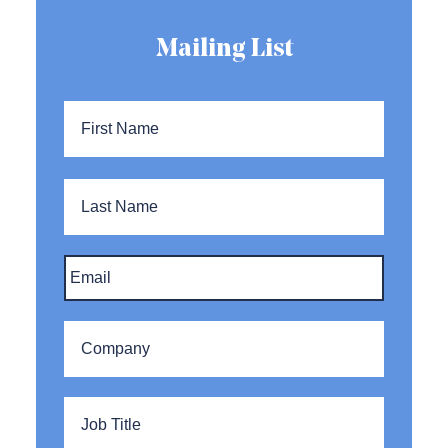
Mailing List
Name
*
First
Name
Last
Name
Email
*
Company
*
Title
*