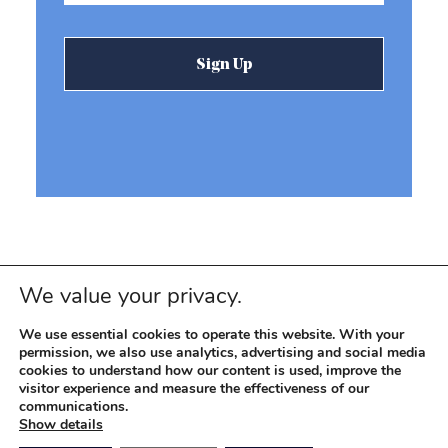
We value your privacy.
We use essential cookies to operate this website. With your
permission, we also use analytics, advertising and social media
cookies to understand how our content is used, improve the
visitor experience and measure the effectiveness of our
© 2026 REEVEMARK. ALL RIGHTS RESERVED
Reevemark
communications.
Show details
SITEMAP
PRIVACY POLICY
TERMS OF USE