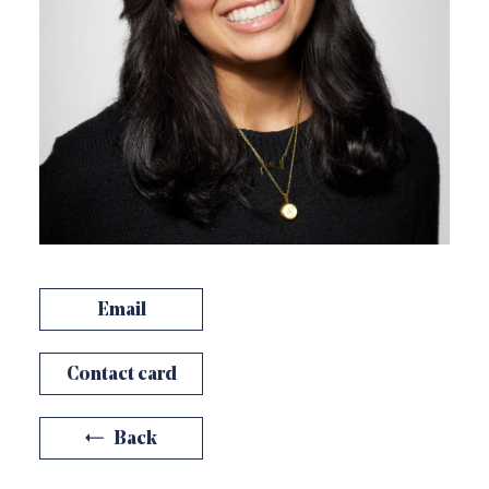
Email
Contact card
Back