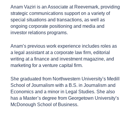
Anam Vaziri is an Associate at Reevemark, providing
strategic communications support on a variety of
special situations and transactions, as well as
ongoing corporate positioning and media and
investor relations programs.
Anam’s previous work experience includes roles as
a legal assistant at a corporate law firm, editorial
writing at a finance and investment magazine, and
marketing for a venture capital firm.
She graduated from Northwestern University’s Medill
School of Journalism with a B.S. in Journalism and
Economics and a minor in Legal Studies. She also
has a Master’s degree from Georgetown University’s
McDonough School of Business.