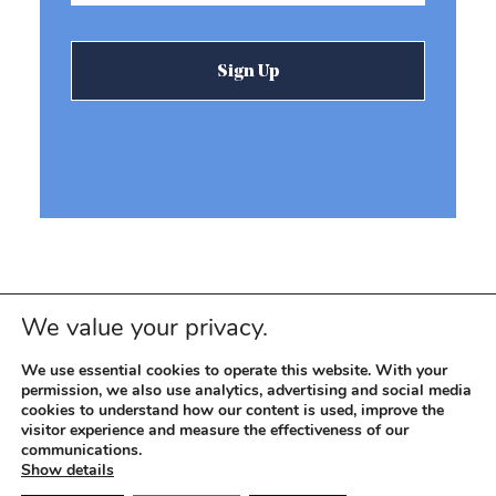
We value your privacy.
We use essential cookies to operate this website. With your
permission, we also use analytics, advertising and social media
cookies to understand how our content is used, improve the
visitor experience and measure the effectiveness of our
© 2026 REEVEMARK. ALL RIGHTS RESERVED
Reevemark
communications.
Show details
SITEMAP
PRIVACY POLICY
TERMS OF USE