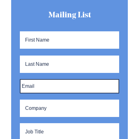
Mailing List
Name
*
First
Name
Last
Name
Email
*
Company
*
Title
*