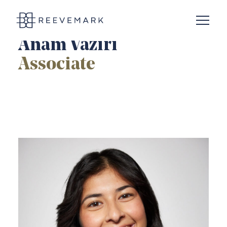
Open N
Reevemark
Anam Vaziri
Associate