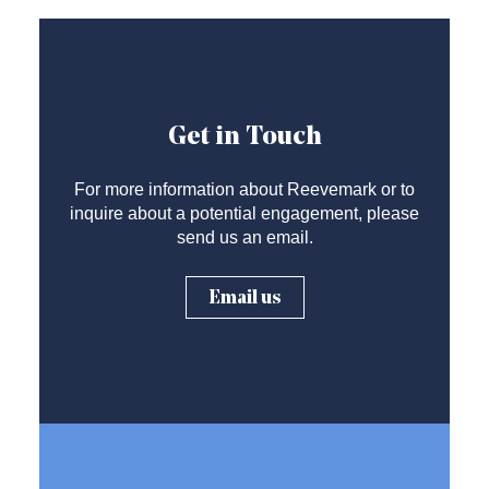
Get in Touch
For more information about Reevemark or to
inquire about a potential engagement, please
send us an email.
Email us