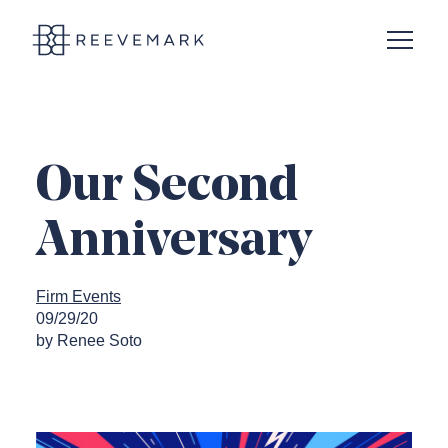
Open N
Reevemark
Our Second
Anniversary
Firm Events
09/29/20
by Renee Soto