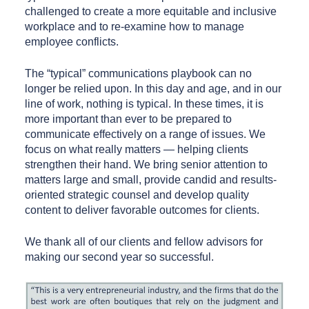
challenged to create a more equitable and inclusive
workplace and to re-examine how to manage
employee conflicts.
The “typical” communications playbook can no
longer be relied upon. In this day and age, and in our
line of work, nothing is typical. In these times, it is
more important than ever to be prepared to
communicate effectively on a range of issues. We
focus on what really matters — helping clients
strengthen their hand. We bring senior attention to
matters large and small, provide candid and results-
oriented strategic counsel and develop quality
content to deliver favorable outcomes for clients.
We thank all of our clients and fellow advisors for
making our second year so successful.