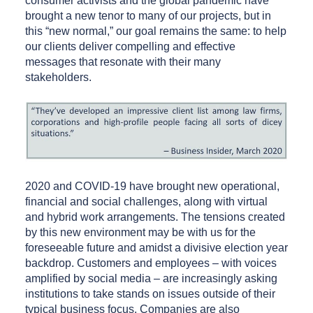
consumer activists and the global pandemic have
brought a new tenor to many of our projects, but in
this “new normal,” our goal remains the same: to help
our clients deliver compelling and effective
messages that resonate with their many
stakeholders.
2020 and COVID-19 have brought new operational,
financial and social challenges, along with virtual
and hybrid work arrangements. The tensions created
by this new environment may be with us for the
foreseeable future and amidst a divisive election year
backdrop. Customers and employees – with voices
amplified by social media – are increasingly asking
institutions to take stands on issues outside of their
typical business focus. Companies are also