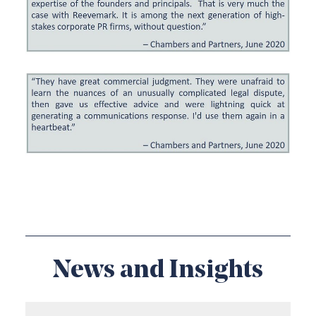
News and Insights