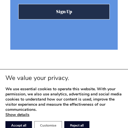
We value your privacy.
We use essential cookies to operate this website. With your
permission, we also use analytics, advertising and social media
cookies to understand how our content is used, improve the
visitor experience and measure the effectiveness of our
© 2026 REEVEMARK. ALL RIGHTS RESERVED
Reevemark
communications.
Show details
SITEMAP
PRIVACY POLICY
TERMS OF USE
Accept all
Customise
Reject all