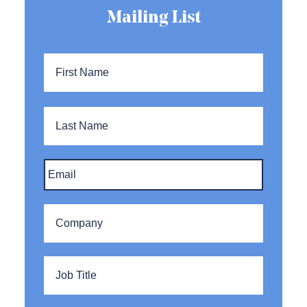
Mailing List
Name
*
First
Name
Last
Name
Email
*
Company
*
Title
*