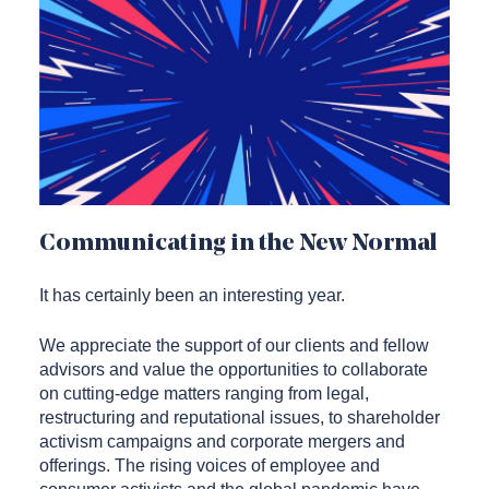
Communicating in the New Normal
It has certainly been an interesting year.
We appreciate the support of our clients and fellow
advisors and value the opportunities to collaborate
on cutting-edge matters ranging from legal,
restructuring and reputational issues, to shareholder
activism campaigns and corporate mergers and
offerings. The rising voices of employee and