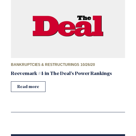
BANKRUPTCIES & RESTRUCTURINGS
10/26/20
Reevemark #4 in The Deal’s Power Rankings
Read more