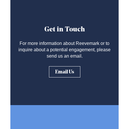
Get in Touch
For more information about Reevemark or to
inquire about a potential engagement, please
send us an email.
Email Us