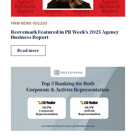
FIRM NEWS
05/12/25
Reevemark Featured in PR Week’s 2025 Agency
Business Report
Read more