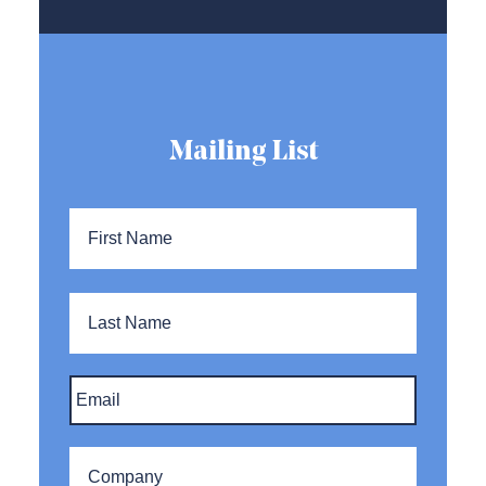
Mailing List
Name
*
First
Name
Last
Name
Email
*
Company
*