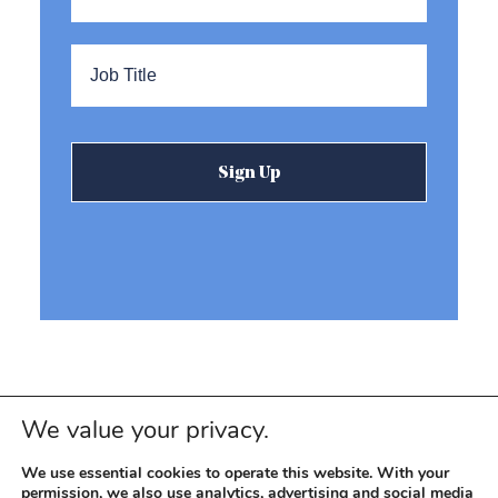
Title
*
We value your privacy.
We use essential cookies to operate this website. With your
permission, we also use analytics, advertising and social media