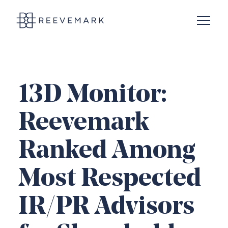
Open N
Reevemark
13D Monitor:
Reevemark
Ranked Among
Most Respected
IR/PR Advisors