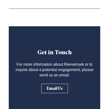
Get in Touch
For more information about Reevemark or to
inquire about a potential engagement, please
send us an email.
Email Us