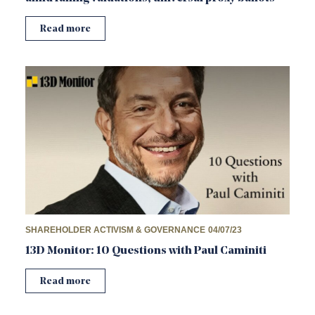
Read more
SHAREHOLDER ACTIVISM & GOVERNANCE
04/07/23
13D Monitor: 10 Questions with Paul Caminiti
Read more