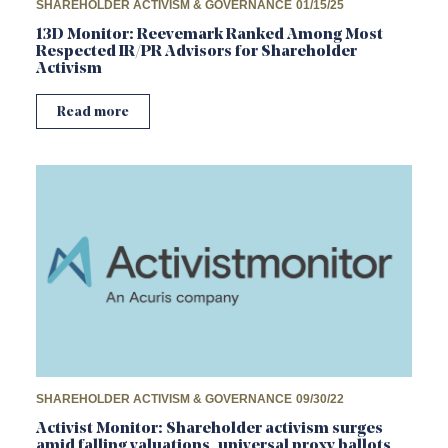
SHAREHOLDER ACTIVISM & GOVERNANCE
01/15/25
13D Monitor: Reevemark Ranked Among Most
Respected IR/PR Advisors for Shareholder
Activism
Read more
SHAREHOLDER ACTIVISM & GOVERNANCE
09/30/22
Activist Monitor: Shareholder activism surges
amid falling valuations, universal proxy ballots