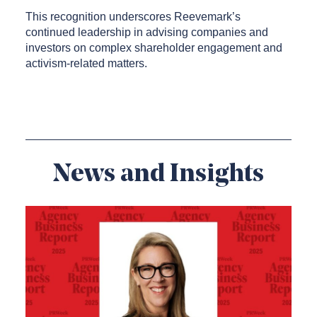
This recognition underscores Reevemark’s
continued leadership in advising companies and
investors on complex shareholder engagement and
activism-related matters.
News and Insights