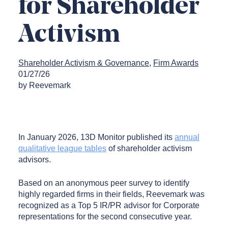
for Shareholder
Activism
Shareholder Activism & Governance
Firm Awards
01/27/26
by Reevemark
In January 2026, 13D Monitor published its
annual
qualitative league tables
of shareholder activism
advisors.
Based on an anonymous peer survey to identify
highly regarded firms in their fields, Reevemark was
recognized as a Top 5 IR/PR advisor for Corporate
representations for the second consecutive year.